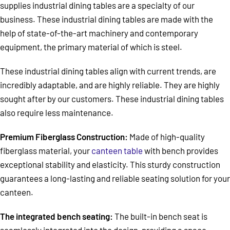
supplies industrial dining tables are a specialty of our
business. These industrial dining tables are made with the
help of state-of-the-art machinery and contemporary
equipment, the primary material of which is steel.
These industrial dining tables align with current trends, are
incredibly adaptable, and are highly reliable. They are highly
sought after by our customers. These industrial dining tables
also require less maintenance.
Premium Fiberglass Construction:
Made of high-quality
fiberglass material, your
canteen table
with bench provides
exceptional stability and elasticity. This sturdy construction
guarantees a long-lasting and reliable seating solution for your
canteen.
The integrated bench seating:
The built-in bench seat is
seamlessly integrated into the design, providing a space-