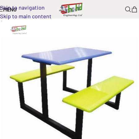
Skip to navigation
MENU
Skip to main content