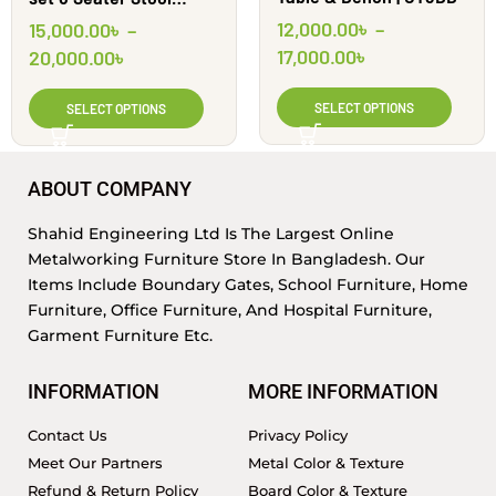
Round || Shahid
12,000.00
৳
–
15,000.00
৳
–
Engineering Ltd
17,000.00
৳
20,000.00
৳
SELECT OPTIONS
SELECT OPTIONS
ABOUT COMPANY
Shahid Engineering Ltd Is The Largest Online
Metalworking Furniture Store In Bangladesh. Our
Items Include Boundary Gates, School Furniture, Home
Furniture, Office Furniture, And Hospital Furniture,
Garment Furniture Etc.
INFORMATION
MORE INFORMATION
Contact Us
Privacy Policy
Meet Our Partners
Metal Color & Texture
Refund & Return Policy
Board Color & Texture