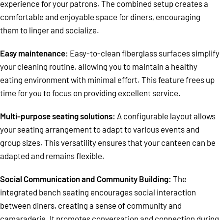
experience for your patrons. The combined setup creates a
comfortable and enjoyable space for diners, encouraging
them to linger and socialize.
Easy maintenance:
Easy-to-clean fiberglass surfaces simplify
your cleaning routine, allowing you to maintain a healthy
eating environment with minimal effort. This feature frees up
time for you to focus on providing excellent service.
Multi-purpose seating solutions:
A configurable layout allows
your seating arrangement to adapt to various events and
group sizes. This versatility ensures that your canteen can be
adapted and remains flexible.
Social Communication and Community Building:
The
integrated bench seating encourages social interaction
between diners, creating a sense of community and
camaraderie. It promotes conversation and connection during