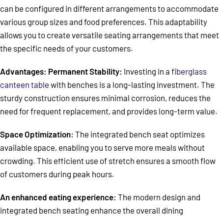
can be configured in different arrangements to accommodate
various group sizes and food preferences. This adaptability
allows you to create versatile seating arrangements that meet
the specific needs of your customers.
Advantages: Permanent Stability:
Investing in a
fiberglass
canteen table
with benches is a long-lasting investment. The
sturdy construction ensures minimal corrosion, reduces the
need for frequent replacement, and provides long-term value.
Space Optimization:
The integrated bench seat optimizes
available space, enabling you to serve more meals without
crowding. This efficient use of stretch ensures a smooth flow
of customers during peak hours.
An enhanced eating experience:
The modern design and
integrated bench seating enhance the overall dining