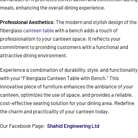
meals, enhancing the overall dining experience.
Professional Aesthetics:
The modern and stylish design of the
fiberglass
canteen table
with a bench adds a touch of
professionalism to your canteen space. It reflects your
commitment to providing customers with a functional and
attractive dining environment.
Experience a combination of durability, style, and functionality
with your “Fiberglass Canteen Table with Bench.” This
innovative piece of furniture enhances the ambiance of your
canteen, optimizes the use of space, and provides a reliable,
cost-effective seating solution for your dining area. Redefine
the charm and practicality of your canteen today.
Our Facebook Page:
Shahid Engineering Ltd