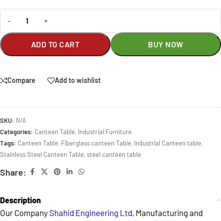
-
+
ADD TO CART
BUY NOW
Compare
Add to wishlist
SKU:
N/A
Categories:
Canteen Table
,
Industrial Furniture
Tags:
Canteen Table
,
Fiberglass canteen Table
,
Industrial Canteen table
,
Stainless Steel Canteen Table
,
steel canteen table
Share:
Description
Our Company
Shahid Engineering Ltd
, Manufacturing and