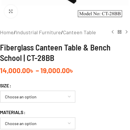
Click to enlarge
Home
/
Industrial Furniture
/
Canteen Table
Fiberglass Canteen Table & Bench
School | CT-28BB
14,000.00
৳
–
19,000.00
৳
SIZE
MATERIALS