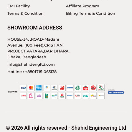
EMI Facility
Affiliate Program
Terms & Condition
Biling Terms & Condition
SHOWROOM ADDRESS
HOUSE-34, ,ROAD-Madani
Avenue, (100 Feet),CRISTIAN
PROJECT,VATARA,BARIDHARA.,
Dhaka, Bangladesh
info@shahidengltd.com
Hotline : +8801715-063138
© 2026 All rights reserved - Shahid Engineering Ltd