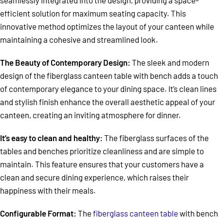
efficient solution for maximum seating capacity. This
innovative method optimizes the layout of your canteen while
maintaining a cohesive and streamlined look.
The Beauty of Contemporary Design:
The sleek and modern
design of the fiberglass canteen table with bench adds a touch
of contemporary elegance to your dining space. It’s clean lines
and stylish finish enhance the overall aesthetic appeal of your
canteen, creating an inviting atmosphere for dinner.
It’s easy to clean and healthy:
The fiberglass surfaces of the
tables and benches prioritize cleanliness and are simple to
maintain. This feature ensures that your customers have a
clean and secure dining experience, which raises their
happiness with their meals.
Configurable Format:
The
fiberglass canteen table
with bench