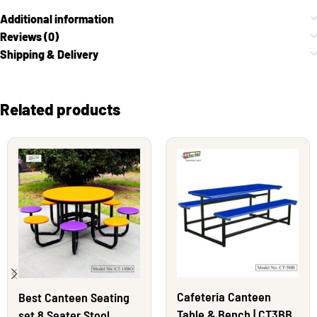
Additional information
Reviews (0)
Shipping & Delivery
Related products
Cafeteria Canteen
Best Canteen Seating
Table & Bench | CT3BB
set 8 Seater Stool