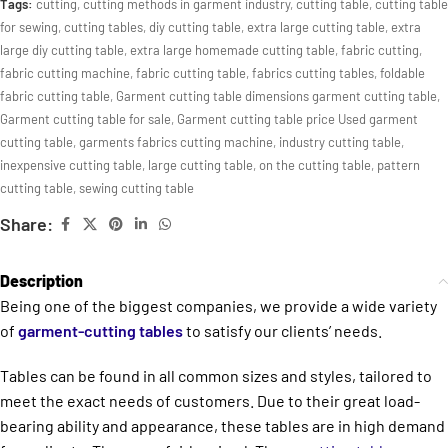
Tags:
cutting
,
cutting methods in garment industry
,
cutting table
,
cutting table
for sewing
,
cutting tables
,
diy cutting table
,
extra large cutting table
,
extra
large diy cutting table
,
extra large homemade cutting table
,
fabric cutting
,
fabric cutting machine
,
fabric cutting table
,
fabrics cutting tables
,
foldable
fabric cutting table
,
Garment cutting table dimensions garment cutting table
,
Garment cutting table for sale
,
Garment cutting table price Used garment
cutting table
,
garments fabrics cutting machine
,
industry cutting table
,
inexpensive cutting table
,
large cutting table
,
on the cutting table
,
pattern
cutting table
,
sewing cutting table
Share:
Description
Being one of the biggest companies, we provide a wide variety
of
garment-cutting tables
to satisfy our clients’ needs.
Tables can be found in all common sizes and styles, tailored to
meet the exact needs of customers. Due to their great load-
bearing ability and appearance, these tables are in high demand