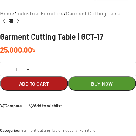
Home
/
Industrial Furniture
/
Garment Cutting Table
Garment Cutting Table | GCT-17
25,000.00
৳
-
+
ADD TO CART
BUY NOW
Compare
Add to wishlist
Categories:
Garment Cutting Table
,
Industrial Furniture