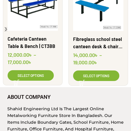
Cafeteria Canteen
Fibreglass school steel
Table & Bench | CT3BB
canteen desk & chairs |
CT22BB | Shahid
12,000.00
৳
–
14,000.00
৳
–
Engineering Ltd
17,000.00
৳
19,000.00
৳
SELECT OPTIONS
SELECT OPTIONS
ABOUT COMPANY
Shahid Engineering Ltd Is The Largest Online
Metalworking Furniture Store In Bangladesh. Our
Items Include Boundary Gates, School Furniture, Home
Furniture, Office Furniture, And Hospital Furniture,