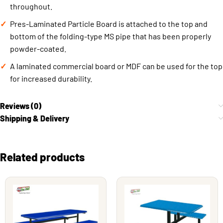
throughout.
Pres-Laminated Particle Board is attached to the top and
bottom of the folding-type MS pipe that has been properly
powder-coated.
A laminated commercial board or MDF can be used for the top
for increased durability.
Reviews (0)
Shipping & Delivery
Related products