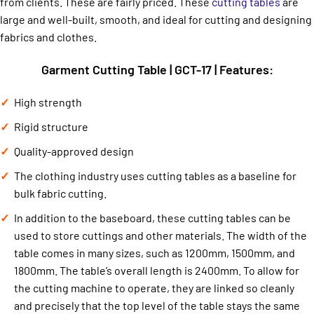
from clients. These are fairly priced. These
cutting tables
are
large and well-built, smooth, and ideal for cutting and designing
fabrics and clothes.
Garment Cutting Table | GCT-17 | Features:
High strength
Rigid structure
Quality-approved design
The clothing industry uses cutting tables as a baseline for
bulk fabric cutting.
In addition to the baseboard, these cutting tables can be
used to store cuttings and other materials. The width of the
table comes in many sizes, such as 1200mm, 1500mm, and
1800mm. The table’s overall length is 2400mm. To allow for
the cutting machine to operate, they are linked so cleanly
and precisely that the top level of the table stays the same