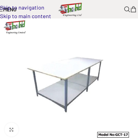
Skip to navigation
MENU
Skip to main content
Click to enlarge