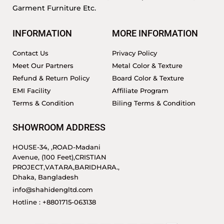
Garment Furniture Etc.
INFORMATION
MORE INFORMATION
Contact Us
Privacy Policy
Meet Our Partners
Metal Color & Texture
Refund & Return Policy
Board Color & Texture
EMI Facility
Affiliate Program
Terms & Condition
Biling Terms & Condition
SHOWROOM ADDRESS
HOUSE-34, ,ROAD-Madani
Avenue, (100 Feet),CRISTIAN
PROJECT,VATARA,BARIDHARA.,
Dhaka, Bangladesh
info@shahidengltd.com
Hotline : +8801715-063138