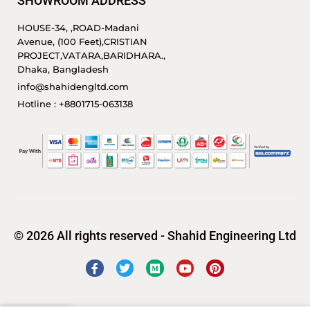
SHOWROOM ADDRESS
HOUSE-34, ,ROAD-Madani
Avenue, (100 Feet),CRISTIAN
PROJECT,VATARA,BARIDHARA.,
Dhaka, Bangladesh
info@shahidengltd.com
Hotline : +8801715-063138
© 2026 All rights reserved - Shahid Engineering Ltd