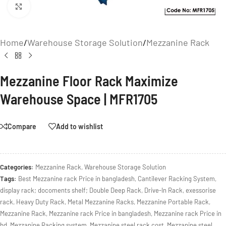
Click to enlarge
Home
/
Warehouse Storage Solution
/
Mezzanine Rack
Mezzanine Floor Rack Maximize
Warehouse Space | MFR1705
Compare
Add to wishlist
Categories:
Mezzanine Rack
,
Warehouse Storage Solution
Tags:
Best Mezzanine rack Price in bangladesh
,
Cantilever Racking System
,
display rack; docoments shelf; Double Deep Rack
,
Drive-In Rack
,
exessorise
rack
,
Heavy Duty Rack
,
Metal Mezzanine Racks
,
Mezzanine Portable Rack
,
Mezzanine Rack
,
Mezzanine rack Price in bangladesh
,
Mezzanine rack Price in
bd
,
Mezzanine Racking system
,
Mezzanine steel rack cost
,
Mezzanine steel