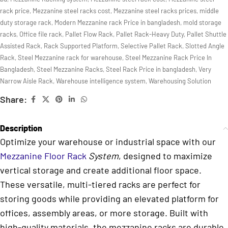
rack price
,
Mezzanine steel racks cost
,
Mezzanine steel racks prices
,
middle
duty storage rack
,
Modern Mezzanine rack Price in bangladesh
,
mold storage
racks
,
Office file rack
,
Pallet Flow Rack
,
Pallet Rack-Heavy Duty
,
Pallet Shuttle
Assisted Rack
,
Rack Supported Platform
,
Selective Pallet Rack
,
Slotted Angle
Rack
,
Steel Mezzanine rack for warehouse
,
Steel Mezzanine Rack Price In
Bangladesh
,
Steel Mezzanine Racks
,
Steel Rack Price in bangladesh
,
Very
Narrow Aisle Rack
,
Warehouse intelligence system
,
Warehousing Solution
Share:
Description
Optimize your warehouse or industrial space with our
Mezzanine Floor Rack
System
, designed to maximize
vertical storage and create additional floor space.
These versatile, multi-tiered racks are perfect for
storing goods while providing an elevated platform for
offices, assembly areas, or more storage. Built with
high-quality materials, the mezzanine racks are durable,