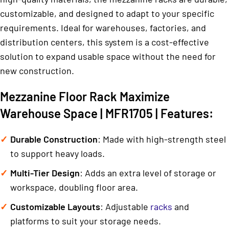
customizable, and designed to adapt to your specific
requirements. Ideal for warehouses, factories, and
distribution centers, this system is a cost-effective
solution to expand usable space without the need for
new construction.
Mezzanine Floor Rack Maximize
Warehouse Space | MFR1705 | Features:
Durable Construction
: Made with high-strength steel
to support heavy loads.
Multi-Tier Design
: Adds an extra level of storage or
workspace, doubling floor area.
Customizable Layouts
: Adjustable
racks
and
platforms to suit your storage needs.