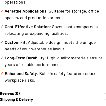
operations.
Versatile Applications
: Suitable for storage, office
spaces, and production areas.
Cost-Effective Solution
: Saves costs compared to
relocating or expanding facilities.
Custom Fit
: Adjustable design meets the unique
needs of your warehouse layout.
Long-Term Durability
: High-quality materials ensure
years of reliable performance.
Enhanced Safety
: Built-in safety features reduce
workplace risks.
Reviews (0)
Shipping & Delivery