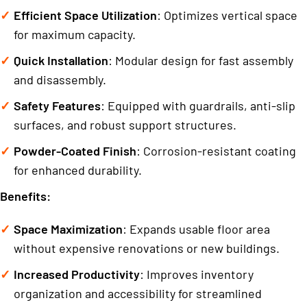
Efficient Space Utilization
: Optimizes vertical space
for maximum capacity.
Quick Installation
: Modular design for fast assembly
and disassembly.
Safety Features
: Equipped with guardrails, anti-slip
surfaces, and robust support structures.
Powder-Coated Finish
: Corrosion-resistant coating
for enhanced durability.
Benefits:
Space Maximization
: Expands usable floor area
without expensive renovations or new buildings.
Increased Productivity
: Improves inventory
organization and accessibility for streamlined