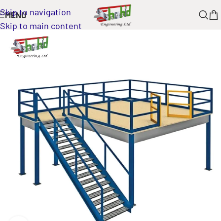
Skip to navigation
MENU
Skip to main content