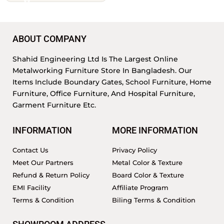
ABOUT COMPANY
Shahid Engineering Ltd Is The Largest Online
Metalworking Furniture Store In Bangladesh. Our
Items Include Boundary Gates, School Furniture, Home
Furniture, Office Furniture, And Hospital Furniture,
Garment Furniture Etc.
INFORMATION
MORE INFORMATION
Contact Us
Privacy Policy
Meet Our Partners
Metal Color & Texture
Refund & Return Policy
Board Color & Texture
EMI Facility
Affiliate Program
Terms & Condition
Biling Terms & Condition