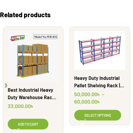
Related products
Heavy Duty Industrial
Pallet Shelving Rack |
Best Industrial Heavy
WR13
50,000.00
৳
–
Duty Warehouse Racks
60,000.00
৳
BD || WR016
33,000.00
৳
SELECT OPTIONS
ADD TO CART