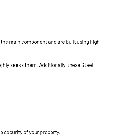
s the main component and are built using high-
ighly seeks them. Additionally, these Steel
 security of your property.