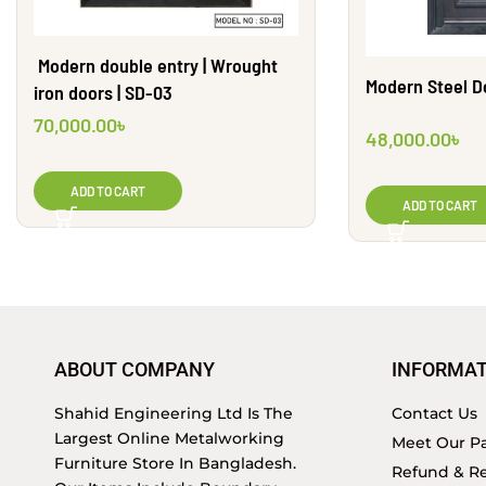
Modern double entry | Wrought
Modern Steel Do
iron doors | SD-03
70,000.00
৳
48,000.00
৳
ADD TO CART
ADD TO CART
ABOUT COMPANY
INFORMAT
Shahid Engineering Ltd Is The
Contact Us
Largest Online Metalworking
Meet Our Pa
Furniture Store In Bangladesh.
Refund & Re