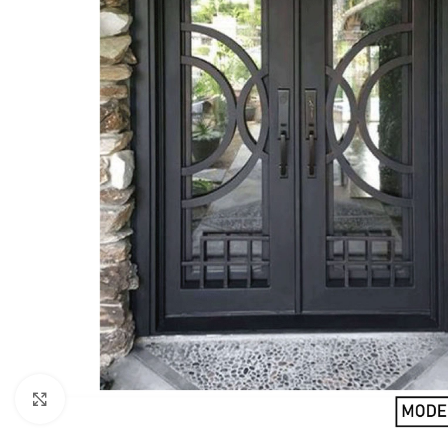
Click to enlarge