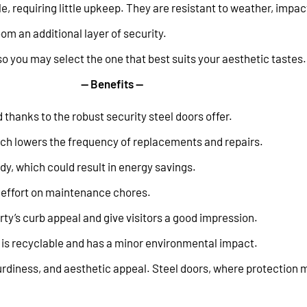
requiring little upkeep. They are resistant to weather, impac
om an additional layer of security.
so you may select the one that best suits your aesthetic tastes.
— Benefits —
thanks to the robust security steel doors offer.
which lowers the frequency of replacements and repairs.
dy, which could result in energy savings.
 effort on maintenance chores.
ty’s curb appeal and give visitors a good impression.
 is recyclable and has a minor environmental impact.
sturdiness, and aesthetic appeal. Steel doors, where protection