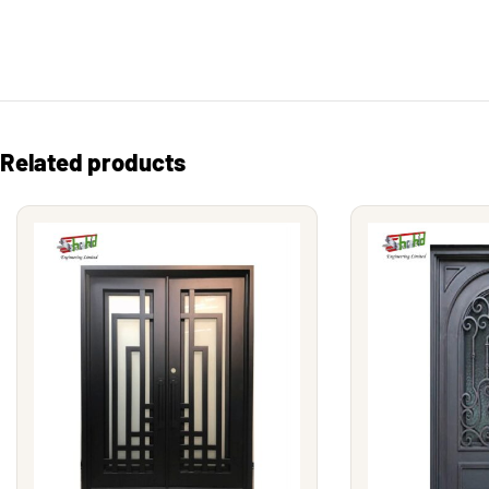
Related products