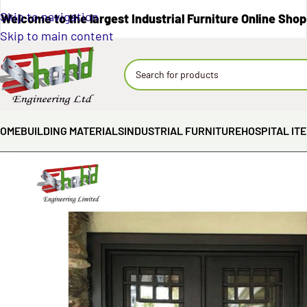
Skip to navigation
Welcome to the largest Industrial Furniture Online Shop
Skip to main content
OME
BUILDING MATERIALS
INDUSTRIAL FURNITURE
HOSPITAL IT