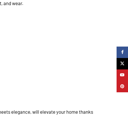
t, and wear.
Faceb
X
YouTu
Pinter
 meets elegance, will elevate your home thanks