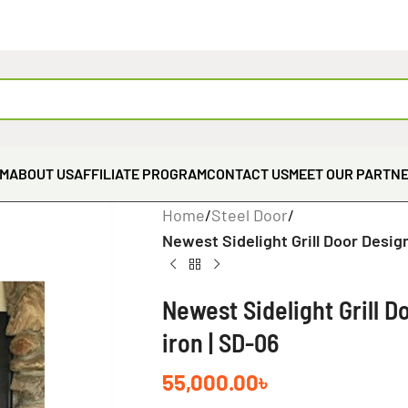
EM
ABOUT US
AFFILIATE PROGRAM
CONTACT US
MEET OUR PARTN
Home
/
Steel Door
/
Newest Sidelight Grill Door Desig
Newest Sidelight Grill 
iron | SD-06
55,000.00
৳