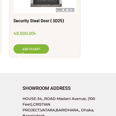
Security Steel Door ( SD25)
Security Ste
48,000.00
৳
64,000.00
৳
ADD TO CART
ADD TO CA
SHOWROOM ADDRESS
HOUSE-34, ,ROAD-Madani Avenue, (100
Feet),CRISTIAN
PROJECT,VATARA,BARIDHARA., Dhaka,
Bangladesh