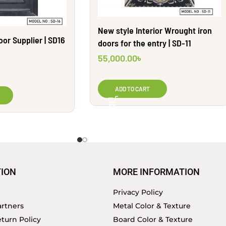
New style Interior Wrought iron
or Supplier | SD16
doors for the entry | SD-11
55,000.00
৳
ADD TO CART
ION
MORE INFORMATION
Privacy Policy
rtners
Metal Color & Texture
turn Policy
Board Color & Texture