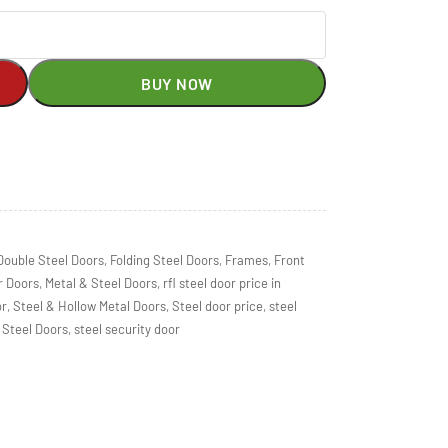
BUY NOW
Double Steel Doors
,
Folding Steel Doors
,
Frames
,
Front
r Doors
,
Metal & Steel Doors
,
rfl steel door price in
or
,
Steel & Hollow Metal Doors
,
Steel door price
,
steel
Steel Doors
,
steel security door