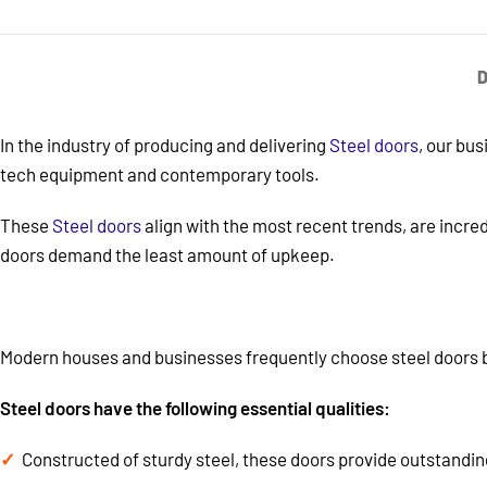
D
In the industry of producing and delivering
Steel doors
, our bu
tech equipment and contemporary tools.
These
Steel doors
align with the most recent trends, are incred
doors demand the least amount of upkeep.
Modern houses and businesses frequently choose steel doors b
Steel doors have the following essential qualities:
Constructed of sturdy steel, these doors provide outstandin