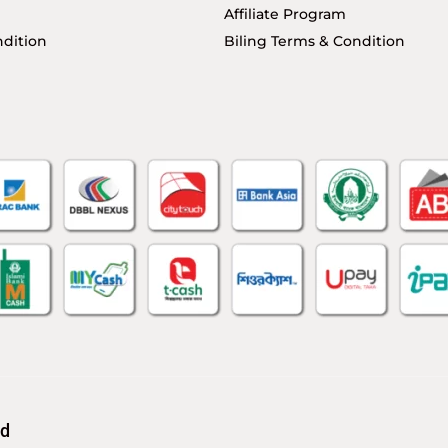
Affiliate Program
dition
Biling Terms & Condition
td