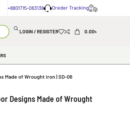
Oreder Tracking
+8801715-063138
LOGIN / REGISTER
0.00
৳
ERS
ns Made of Wrought iron | SD-06
Door Designs Made of Wrought