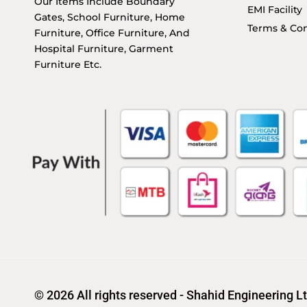
Our Items Include Boundary
EMI Facility
Gates, School Furniture, Home
Terms & Con
Furniture, Office Furniture, And
Hospital Furniture, Garment
Furniture Etc.
© 2026 All rights reserved - Shahid Engineering L