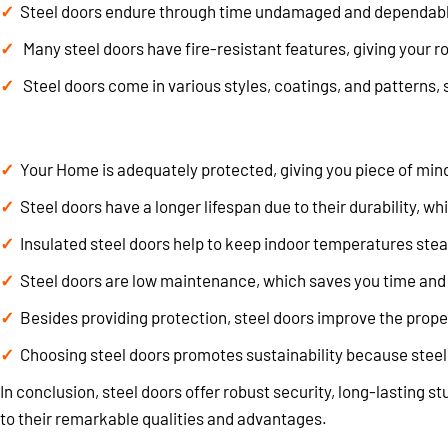
Steel doors endure through time undamaged and dependable, 
Many steel doors have fire-resistant features, giving your ro
Steel doors come in various styles, coatings, and patterns, 
Your Home is adequately protected, giving you piece of mind 
Steel doors have a longer lifespan due to their durability, 
Insulated steel doors help to keep indoor temperatures stea
Steel doors are low maintenance, which saves you time and
Besides providing protection, steel doors improve the proper
Choosing steel doors promotes sustainability because steel
In conclusion, steel doors offer robust security, long-lasting 
to their remarkable qualities and advantages.