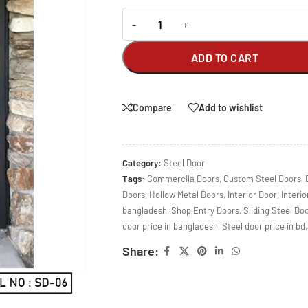
-
+
ADD TO CART
Compare
Add to wishlist
Category:
Steel Door
Tags:
Commercila Doors
,
Custom Steel Doors
,
Doors
,
Hollow Metal Doors
,
Interior Door
,
Interio
bangladesh
,
Shop Entry Doors
,
Sliding Steel Do
door price in bangladesh
,
Steel door price in bd
,
Share: