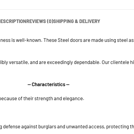
ESCRIPTION
REVIEWS (0)
SHIPPING & DELIVERY
siness is well-known. These Steel doors are made using steel a
ibly versatile, and are exceedingly dependable. Our clientele h
— Characteristics —
ecause of their strength and elegance.
g defense against burglars and unwanted access, protecting the