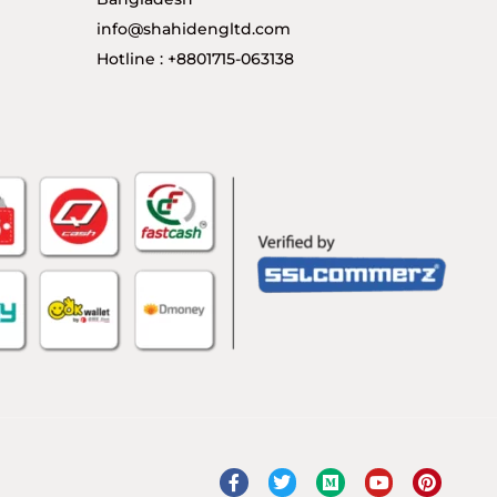
info@shahidengltd.com
Hotline : +8801715-063138