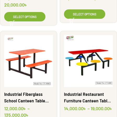
Shahid Engineering Ltd
20,000.00
৳
SELECT OPTIONS
SELECT OPTIONS
Industrial Restaurant
Industrial Fiberglass
Furniture Canteen Table
School Canteen Table
with Round seating for
Table | CT30BO | Shahid
14,000.00
৳
–
19,000.00
৳
12,000.00
৳
–
room | CT6BR | Shahid
Engineering Ltd
135,000.00
৳