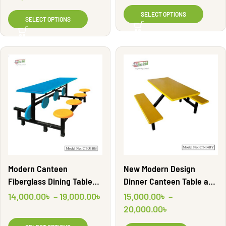
Engineering Ltd
SELECT OPTIONS
SELECT OPTIONS
Modern Canteen
New Modern Design
Fiberglass Dining Table
Dinner Canteen Table and
Sets | CT-31BB
Chair Bench | CT14BY |
14,000.00
৳
–
19,000.00
৳
15,000.00
৳
–
Shahid Engineering Ltd.
20,000.00
৳