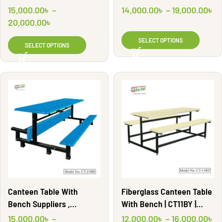
Shahid Engineering Ltd
15,000.00
৳
–
14,000.00
৳
–
19,000.00
৳
20,000.00
৳
SELECT OPTIONS
SELECT OPTIONS
Fiberglass Canteen Table
Canteen Table With
With Bench | CT11BY |
Bench Suppliers ,
Shahid Engineering Ltd
Manufacturers | CT21BB |
12,000.00
৳
–
16,000.00
৳
15,000.00
৳
–