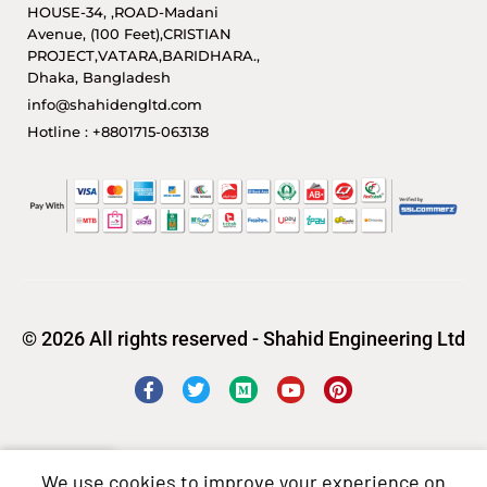
HOUSE-34, ,ROAD-Madani
Avenue, (100 Feet),CRISTIAN
PROJECT,VATARA,BARIDHARA.,
Dhaka, Bangladesh
info@shahidengltd.com
Hotline : +8801715-063138
© 2026 All rights reserved - Shahid Engineering Ltd
We use cookies to improve your experience on