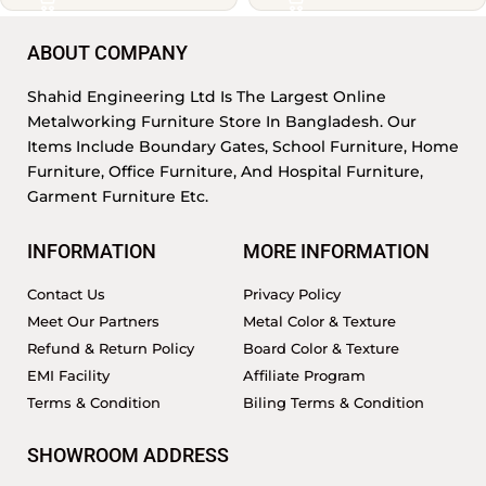
ABOUT COMPANY
Shahid Engineering Ltd Is The Largest Online
Metalworking Furniture Store In Bangladesh. Our
Items Include Boundary Gates, School Furniture, Home
Furniture, Office Furniture, And Hospital Furniture,
Garment Furniture Etc.
INFORMATION
MORE INFORMATION
Contact Us
Privacy Policy
Meet Our Partners
Metal Color & Texture
Refund & Return Policy
Board Color & Texture
EMI Facility
Affiliate Program
Terms & Condition
Biling Terms & Condition
SHOWROOM ADDRESS