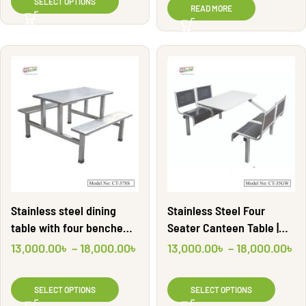
SELECT OPTIONS
READ MORE
Stainless steel dining
Stainless Steel Four
table with four benche
Seater Canteen Table |
|CT37SS| Shahid
CT35GW | Shahid
13,000.00
৳
–
18,000.00
৳
13,000.00
৳
–
18,000.00
৳
Engineering Ltd
Engineering Ltd
SELECT OPTIONS
SELECT OPTIONS