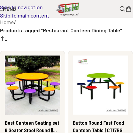
Skip to navigation
MENU
Skip to main content
Home
/
Products tagged “Restaurant Canteen Dining Table”
Best Canteen Seating set
Button Round Fast Food
8 Seater Stool Round ||
Canteen Table | CT17BG