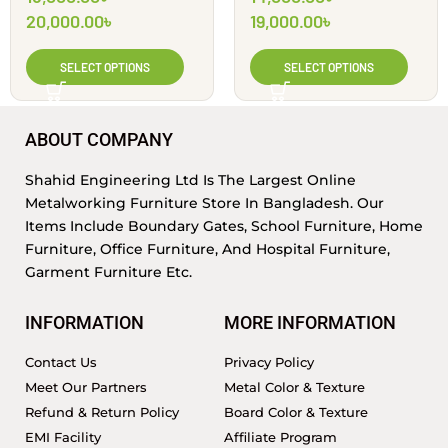
Engineering Ltd
| Shahid Engineering
20,000.00
৳
19,000.00
৳
Ltd
SELECT OPTIONS
SELECT OPTIONS
ABOUT COMPANY
Shahid Engineering Ltd Is The Largest Online
Metalworking Furniture Store In Bangladesh. Our
Items Include Boundary Gates, School Furniture, Home
Furniture, Office Furniture, And Hospital Furniture,
Garment Furniture Etc.
INFORMATION
MORE INFORMATION
Contact Us
Privacy Policy
Meet Our Partners
Metal Color & Texture
Refund & Return Policy
Board Color & Texture
EMI Facility
Affiliate Program