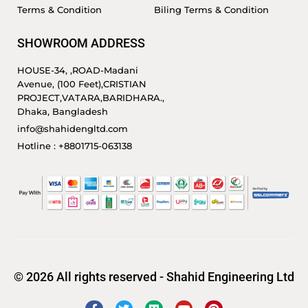
Terms & Condition
Biling Terms & Condition
SHOWROOM ADDRESS
HOUSE-34, ,ROAD-Madani
Avenue, (100 Feet),CRISTIAN
PROJECT,VATARA,BARIDHARA.,
Dhaka, Bangladesh
info@shahidengltd.com
Hotline : +8801715-063138
© 2026 All rights reserved - Shahid Engineering Ltd