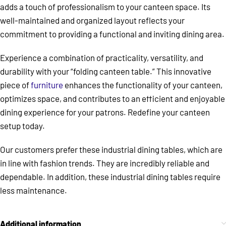
adds a touch of professionalism to your canteen space. Its
well-maintained and organized layout reflects your
commitment to providing a functional and inviting dining area.
Experience a combination of practicality, versatility, and
durability with your “folding canteen table.” This innovative
piece of
furniture
enhances the functionality of your canteen,
optimizes space, and contributes to an efficient and enjoyable
dining experience for your patrons. Redefine your canteen
setup today.
Our customers prefer these industrial dining tables, which are
in line with fashion trends. They are incredibly reliable and
dependable. In addition, these industrial dining tables require
less maintenance.
Additional information