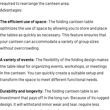
required to rearrange the canteen area.
Advantages:
The efficient use of space:
The folding canteen table
optimizes the use of space by allowing you to store and place
the tables as quickly as necessary. This feature ensures that
your canteen can accommodate a variety of group sizes
without overcrowding.
A variety of events:
The flexibility of the folding design makes
the table ideal for organizing events, workshops, or meetings
in the canteen. You can quickly create a suitable setup and
transform the space to meet different functional needs.
Durability and longevity:
The folding canteen table is an
investment that pays off in the long run. Because of its rugged
design, it will withstand minor wear and tear, require less