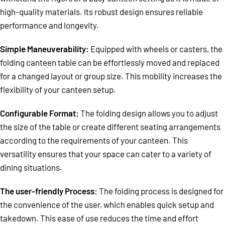
high-quality materials. Its robust design ensures reliable
performance and longevity.
Simple Maneuverability:
Equipped with wheels or casters, the
folding canteen table can be effortlessly moved and replaced
for a changed layout or group size. This mobility increases the
flexibility of your canteen setup.
Configurable Format:
The folding design allows you to adjust
the size of the table or create different seating arrangements
according to the requirements of your canteen. This
versatility ensures that your space can cater to a variety of
dining situations.
The user-friendly Process:
The folding process is designed for
the convenience of the user, which enables quick setup and
takedown. This ease of use reduces the time and effort