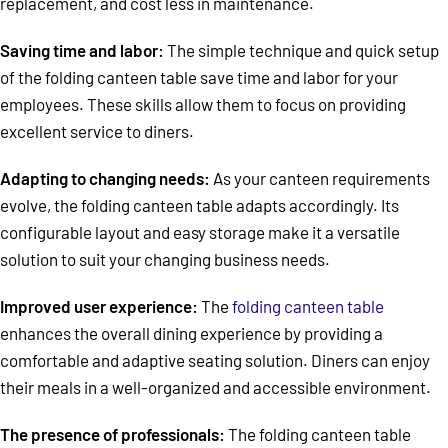
replacement, and cost less in maintenance.
Saving time and labor:
The simple technique and quick setup
of the folding canteen table save time and labor for your
employees. These skills allow them to focus on providing
excellent service to diners.
Adapting to changing needs:
As your canteen requirements
evolve, the folding canteen table adapts accordingly. Its
configurable layout and easy storage make it a versatile
solution to suit your changing business needs.
Improved user experience:
The
folding canteen table
enhances the overall dining experience by providing a
comfortable and adaptive seating solution. Diners can enjoy
their meals in a well-organized and accessible environment.
The presence of professionals:
The folding canteen table