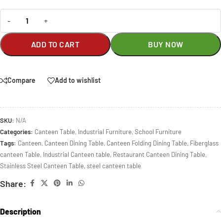
-
+
ADD TO CART
BUY NOW
Compare
Add to wishlist
SKU:
N/A
Categories:
Canteen Table
,
Industrial Furniture
,
School Furniture
Tags:
Canteen
,
Canteen Dining Table
,
Canteen Folding Dining Table
,
Fiberglass
canteen Table
,
Industrial Canteen table
,
Restaurant Canteen Dining Table
,
Stainless Steel Canteen Table
,
steel canteen table
Share:
Description