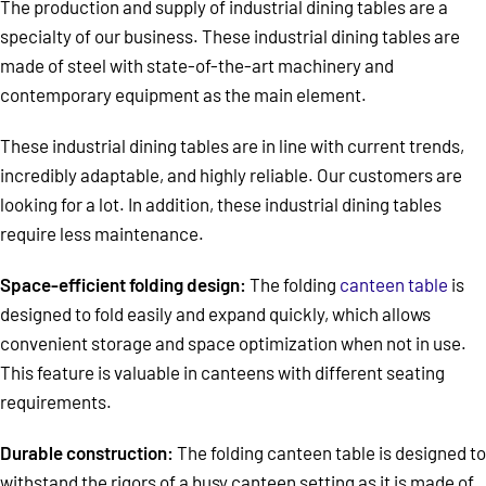
The production and supply of industrial dining tables are a
specialty of our business. These industrial dining tables are
made of steel with state-of-the-art machinery and
contemporary equipment as the main element.
These industrial dining tables are in line with current trends,
incredibly adaptable, and highly reliable. Our customers are
looking for a lot. In addition, these industrial dining tables
require less maintenance.
Space-efficient folding design:
The folding
canteen table
is
designed to fold easily and expand quickly, which allows
convenient storage and space optimization when not in use.
This feature is valuable in canteens with different seating
requirements.
Durable construction:
The folding canteen table is designed to
withstand the rigors of a busy canteen setting as it is made of