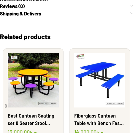
Reviews (0)
Shipping & Delivery
Related products
Best Canteen Seating
Fiberglass Canteen
set 8 Seater Stool
Table with Bench Fast
Round || Shahid
Food Furniture | CT-8BB
15,000.00
৳
–
14,000.00
৳
–