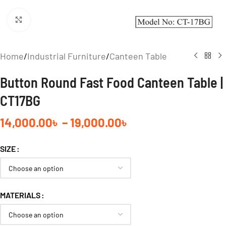
Click to enlarge
Home
/
Industrial Furniture
/
Canteen Table
Button Round Fast Food Canteen Table |
CT17BG
14,000.00
৳
–
19,000.00
৳
SIZE
MATERIALS