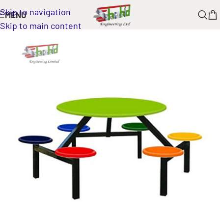
Skip to navigation
MENU
Skip to main content