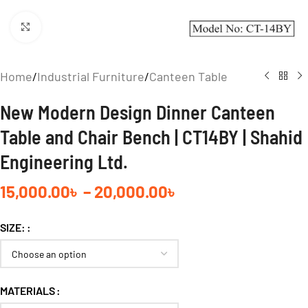
Click to enlarge
Home
/
Industrial Furniture
/
Canteen Table
New Modern Design Dinner Canteen
Table and Chair Bench | CT14BY | Shahid
Engineering Ltd.
15,000.00
৳
–
20,000.00
৳
SIZE:
MATERIALS