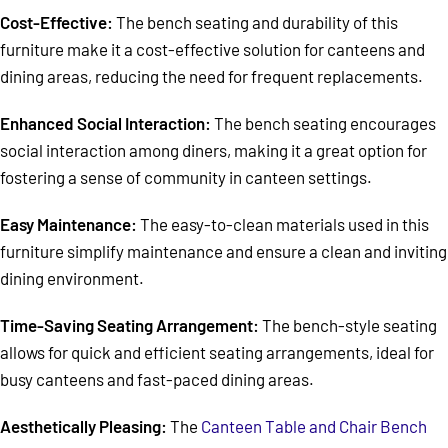
Cost-Effective:
The bench seating and durability of this
furniture make it a cost-effective solution for canteens and
dining areas, reducing the need for frequent replacements.
Enhanced Social Interaction:
The bench seating encourages
social interaction among diners, making it a great option for
fostering a sense of community in canteen settings.
Easy Maintenance:
The easy-to-clean materials used in this
furniture simplify maintenance and ensure a clean and inviting
dining environment.
Time-Saving Seating Arrangement:
The bench-style seating
allows for quick and efficient seating arrangements, ideal for
busy canteens and fast-paced dining areas.
Aesthetically Pleasing:
The
Canteen Table and Chair Bench