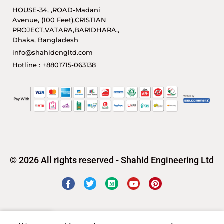
HOUSE-34, ,ROAD-Madani
Avenue, (100 Feet),CRISTIAN
PROJECT,VATARA,BARIDHARA.,
Dhaka, Bangladesh
info@shahidengltd.com
Hotline : +8801715-063138
© 2026 All rights reserved - Shahid Engineering Ltd