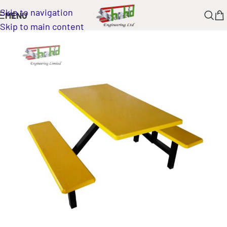
Skip to navigation
MENU
Skip to main content