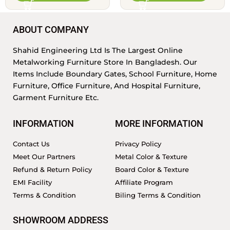
ABOUT COMPANY
Shahid Engineering Ltd Is The Largest Online
Metalworking Furniture Store In Bangladesh. Our
Items Include Boundary Gates, School Furniture, Home
Furniture, Office Furniture, And Hospital Furniture,
Garment Furniture Etc.
INFORMATION
MORE INFORMATION
Contact Us
Privacy Policy
Meet Our Partners
Metal Color & Texture
Refund & Return Policy
Board Color & Texture
EMI Facility
Affiliate Program
Terms & Condition
Biling Terms & Condition
SHOWROOM ADDRESS