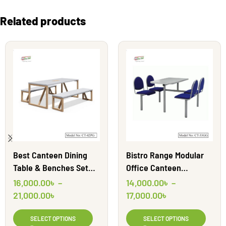
Related products
Best Canteen Dining
Bistro Range Modular
Table & Benches Set
Office Canteen
Table | CT42PG | Shahid
Furniture | CT33GG
16,000.00
৳
–
14,000.00
৳
–
Engineering Ltd
21,000.00
৳
17,000.00
৳
SELECT OPTIONS
SELECT OPTIONS