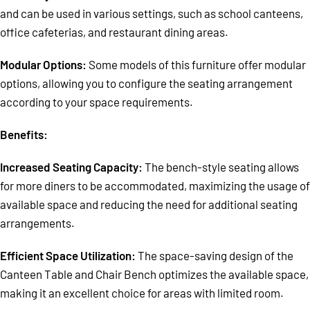
and can be used in various settings, such as school canteens,
office cafeterias, and restaurant dining areas.
Modular Options:
Some models of this furniture offer modular
options, allowing you to configure the seating arrangement
according to your space requirements.
Benefits:
Increased Seating Capacity:
The bench-style seating allows
for more diners to be accommodated, maximizing the usage of
available space and reducing the need for additional seating
arrangements.
Efficient Space Utilization:
The space-saving design of the
Canteen Table and Chair Bench optimizes the available space,
making it an excellent choice for areas with limited room.