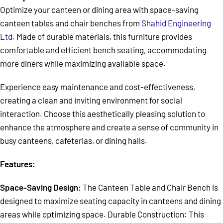
Optimize your canteen or dining area with space-saving
canteen tables and chair benches from
Shahid Engineering
Ltd
. Made of durable materials, this furniture provides
comfortable and efficient bench seating, accommodating
more diners while maximizing available space.
Experience easy maintenance and cost-effectiveness,
creating a clean and inviting environment for social
interaction. Choose this aesthetically pleasing solution to
enhance the atmosphere and create a sense of community in
busy canteens, cafeterias, or dining halls.
Features:
Space-Saving Design:
The Canteen Table and Chair Bench is
designed to maximize seating capacity in canteens and dining
areas while optimizing space. Durable Construction: This