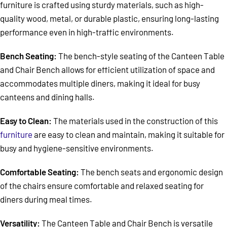
furniture is crafted using sturdy materials, such as high-
quality wood, metal, or durable plastic, ensuring long-lasting
performance even in high-traffic environments.
Bench Seating:
The bench-style seating of the Canteen Table
and Chair Bench allows for efficient utilization of space and
accommodates multiple diners, making it ideal for busy
canteens and dining halls.
Easy to Clean:
The materials used in the construction of this
furniture
are easy to clean and maintain, making it suitable for
busy and hygiene-sensitive environments.
Comfortable Seating:
The bench seats and ergonomic design
of the chairs ensure comfortable and relaxed seating for
diners during meal times.
Versatility:
The Canteen Table and Chair Bench is versatile