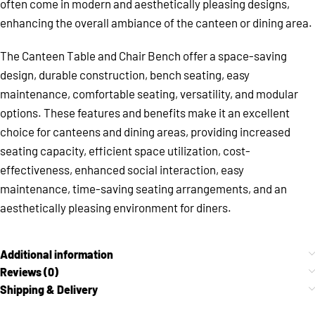
often come in modern and aesthetically pleasing designs,
enhancing the overall ambiance of the canteen or dining area.
The Canteen Table and Chair Bench offer a space-saving
design, durable construction, bench seating, easy
maintenance, comfortable seating, versatility, and modular
options. These features and benefits make it an excellent
choice for canteens and dining areas, providing increased
seating capacity, efficient space utilization, cost-
effectiveness, enhanced social interaction, easy
maintenance, time-saving seating arrangements, and an
aesthetically pleasing environment for diners.
Additional information
Reviews (0)
Shipping & Delivery