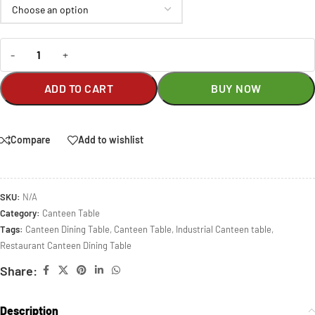
-
+
ADD TO CART
BUY NOW
Compare
Add to wishlist
SKU:
N/A
Category:
Canteen Table
Tags:
Canteen Dining Table
,
Canteen Table
,
Industrial Canteen table
,
Restaurant Canteen Dining Table
Share:
Description