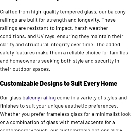
Crafted from high-quality tempered glass, our balcony
railings are built for strength and longevity. These
railings are resistant to impact, harsh weather
conditions, and UV rays, ensuring they maintain their
clarity and structural integrity over time. The added
safety features make them a reliable choice for families
and homeowners seeking both style and security in
their outdoor spaces.
Customizable Designs to Suit Every Home
Our glass
balcony railing
come in a variety of styles and
finishes to suit your unique aesthetic preferences.
Whether you prefer frameless glass for a minimalist look
or a combination of glass with metal accents for a
contemporary touch, our customizable options allow