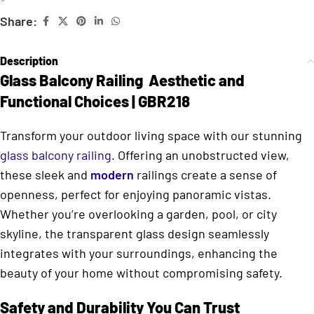
Share:
Description
Glass Balcony Railing Aesthetic and
Functional Choices | GBR218
Transform your outdoor living space with our stunning
glass balcony railing
. Offering an unobstructed view,
these sleek and
modern
railings create a sense of
openness, perfect for enjoying panoramic vistas.
Whether you’re overlooking a garden, pool, or city
skyline, the transparent glass design seamlessly
integrates with your surroundings, enhancing the
beauty of your home without compromising safety.
Safety and Durability You Can Trust