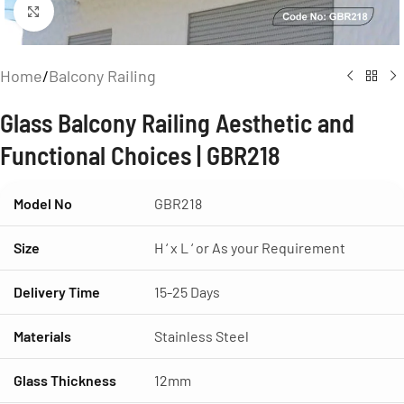
Click to enlarge
Home
/
Balcony Railing
Glass Balcony Railing Aesthetic and
Functional Choices | GBR218
Model No
GBR218
Size
H ‘ x L ‘ or As your Requirement
Delivery Time
15-25 Days
Materials
Stainless Steel
Glass Thickness
12mm