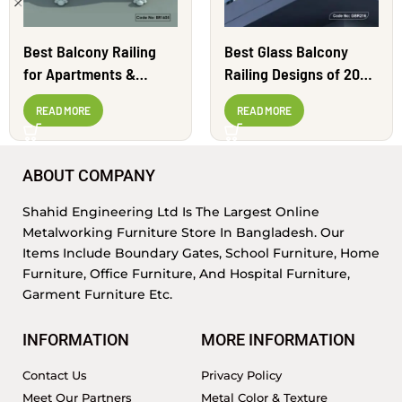
Best Balcony Railing
Best Glass Balcony
for Apartments &
Railing Designs of 2024
Homes | BR1605
| GBR216
READ MORE
READ MORE
ABOUT COMPANY
Shahid Engineering Ltd Is The Largest Online
Metalworking Furniture Store In Bangladesh. Our
Items Include Boundary Gates, School Furniture, Home
Furniture, Office Furniture, And Hospital Furniture,
Garment Furniture Etc.
INFORMATION
MORE INFORMATION
Contact Us
Privacy Policy
Meet Our Partners
Metal Color & Texture