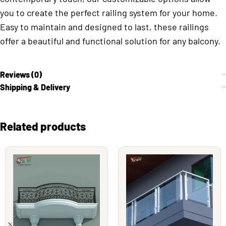
you to create the perfect railing system for your home.
Easy to maintain and designed to last, these railings
offer a beautiful and functional solution for any balcony.
Reviews (0)
Shipping & Delivery
Related products