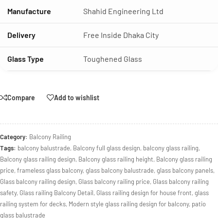
Manufacture
Shahid Engineering Ltd
Delivery
Free Inside Dhaka City
Glass Type
Toughened Glass
Compare
Add to wishlist
Category:
Balcony Railing
Tags:
balcony balustrade
,
Balcony full glass design
,
balcony glass railing
,
Balcony glass railing design
,
Balcony glass railing height
,
Balcony glass railing
price
,
frameless glass balcony
,
glass balcony balustrade
,
glass balcony panels
,
Glass balcony railing design
,
Glass balcony railing price
,
Glass balcony railing
safety
,
Glass railing Balcony Detail
,
Glass railing design for house front
,
glass
railing system for decks
,
Modern style glass railing design for balcony
,
patio
glass balustrade