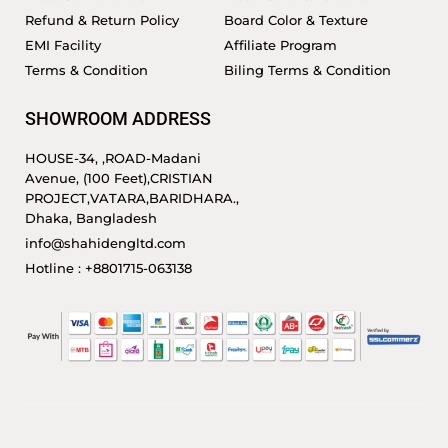
Refund & Return Policy
Board Color & Texture
EMI Facility
Affiliate Program
Terms & Condition
Biling Terms & Condition
SHOWROOM ADDRESS
HOUSE-34, ,ROAD-Madani
Avenue, (100 Feet),CRISTIAN
PROJECT,VATARA,BARIDHARA.,
Dhaka, Bangladesh
info@shahidengltd.com
Hotline : +8801715-063138