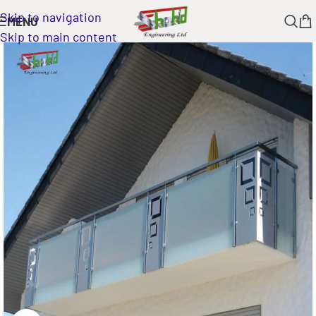
Skip to navigation
MENU
Skip to main content