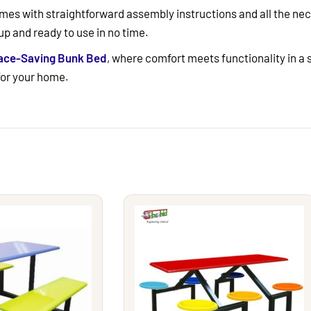
es with straightforward assembly instructions and all the nece
up and ready to use in no time.
pace-Saving Bunk Bed
, where comfort meets functionality in a
 for your home.