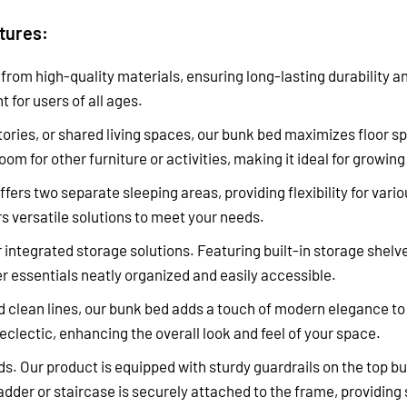
atures:
d from high-quality materials, ensuring long-lasting durability a
 for users of all ages.
ories, or shared living spaces, our bunk bed maximizes floor s
room for other furniture or activities, making it ideal for grow
fers two separate sleeping areas, providing flexibility for va
s versatile solutions to meet your needs.
 integrated storage solutions. Featuring built-in storage shel
r essentials neatly organized and easily accessible.
 clean lines, our bunk bed adds a touch of modern elegance to
eclectic, enhancing the overall look and feel of your space.
s. Our product is equipped with sturdy guardrails on the top bu
ladder or staircase is securely attached to the frame, providing