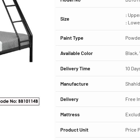
: Uppe
Size
: Lowe
Paint Type
Powde
Available Color
Black,
Delivery Time
10 Day
Manufacture
Shahid
Delivery
Free I
Mattress
Exclud
Product Unit
Price 