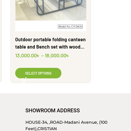
Outdoor portable folding canteen
Stainless ste
table and Bench set with wooden
four benche
textures | CT26GG | Shahid
Engineering
13,000.00
৳
–
18,000.00
৳
13,000.00
৳
Engineering Ltd
SELECT OPTIONS
SELECT O
SHOWROOM ADDRESS
HOUSE-34, ,ROAD-Madani Avenue, (100
Feet),CRISTIAN