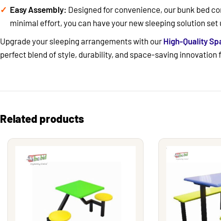
Easy Assembly:
Designed for convenience, our bunk bed com
minimal effort, you can have your new sleeping solution set 
Upgrade your sleeping arrangements with our
High-Quality S
perfect blend of style, durability, and space-saving innovation
Related products