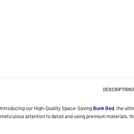
DESCRIPTION
Introducing our High-Quality Space-Saving
Bunk Bed
, the ult
meticulous attention to detail and using premium materials, thi