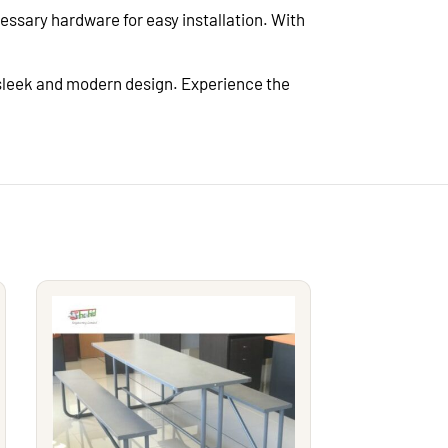
ssary hardware for easy installation. With
 sleek and modern design. Experience the