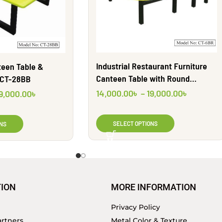
Industrial Restaurant Furniture
teen Table &
Canteen Table with Round
 CT-28BB
seating for room | CT6BR | Shahid
14,000.00
৳
–
19,000.00
৳
9,000.00
৳
Engineering Ltd
SELECT OPTIONS
NS
ION
MORE INFORMATION
Privacy Policy
rtners
Metal Color & Texture