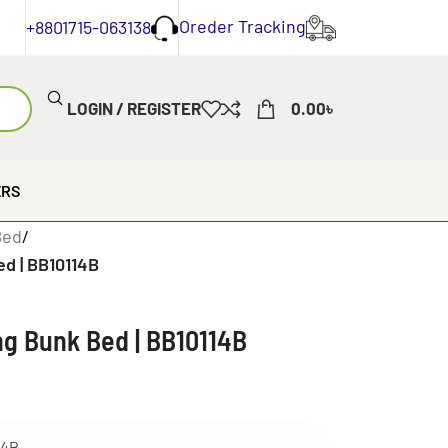
Oreder Tracking
+8801715-063138
LOGIN / REGISTER
0.00
৳
ERS
Bed
/
ed | BB10114B
ng Bunk Bed | BB10114B
14B