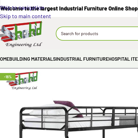
Skip to navigation
Welcome to the largest Industrial Furniture Online Shop
Skip to main content
OME
BUILDING MATERIALS
INDUSTRIAL FURNITURE
HOSPITAL IT
-16%