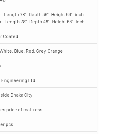
r- Length 78”- Depth 36”- Height 66”- inch
r- Length 78”- Depth 48”- Height 66”- inch
r Coated
 White, Blue, Red, Grey, Orange
s
 Engineering Ltd
nside Dhaka City
es price of mattress
Per pcs