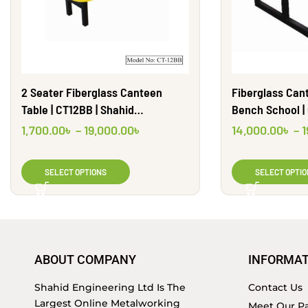
2 Seater Fiberglass Canteen
Fiberglass Can
Table | CT12BB | Shahid
Bench School |
Engineering Ltd.
1,700.00
৳
–
19,000.00
৳
14,000.00
৳
–
1
SELECT OPTIONS
SELECT OPTIO
ABOUT COMPANY
INFORMAT
Shahid Engineering Ltd Is The
Contact Us
Largest Online Metalworking
Meet Our Pa