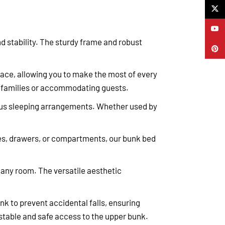
X
YouTu
nd stability. The sturdy frame and robust
Pinter
pace, allowing you to make the most of every
ing families or accommodating guests.
rious sleeping arrangements. Whether used by
ves, drawers, or compartments, our bunk bed
 any room. The versatile aesthetic
nk to prevent accidental falls, ensuring
 stable and safe access to the upper bunk.