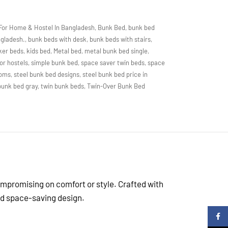
For Home & Hostel In Bangladesh
,
Bunk Bed
,
bunk bed
ngladesh.
,
bunk beds with desk
,
bunk beds with stairs
,
ker beds
,
kids bed
,
Metal bed
,
metal bunk bed single
,
or hostels
,
simple bunk bed
,
space saver twin beds
,
space
ooms
,
steel bunk bed designs
,
steel bunk bed price in
 bunk bed gray
,
twin bunk beds
,
Twin-Over Bunk Bed
ompromising on comfort or style. Crafted with
and space-saving design.
Faceb