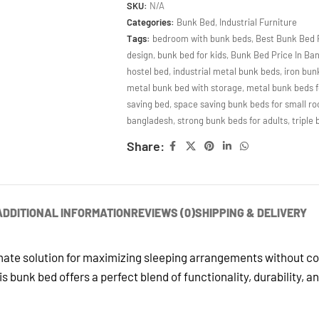
SKU:
N/A
Categories:
Bunk Bed
,
Industrial Furniture
Tags:
bedroom with bunk beds
,
Best Bunk Bed 
design
,
bunk bed for kids
,
Bunk Bed Price In Ba
hostel bed
,
industrial metal bunk beds
,
iron bun
metal bunk bed with storage
,
metal bunk beds f
saving bed
,
space saving bunk beds for small r
bangladesh
,
strong bunk beds for adults
,
triple
Share:
ADDITIONAL INFORMATION
REVIEWS (0)
SHIPPING & DELIVERY
imate solution for maximizing sleeping arrangements without c
s bunk bed offers a perfect blend of functionality, durability, 