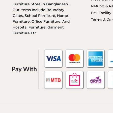
Furniture Store In Bangladesh.
Refund & Re
Our Items Include Boundary
EMI Facility
Gates, School Furniture, Home
Terms & Con
Furniture, Office Furniture, And
Hospital Furniture, Garment
Furniture Etc.