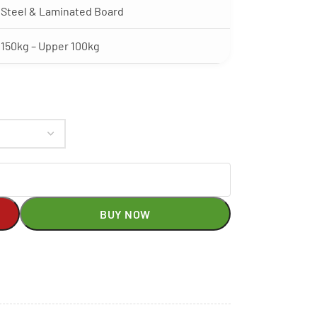
Steel & Laminated Board
150kg – Upper 100kg
BUY NOW