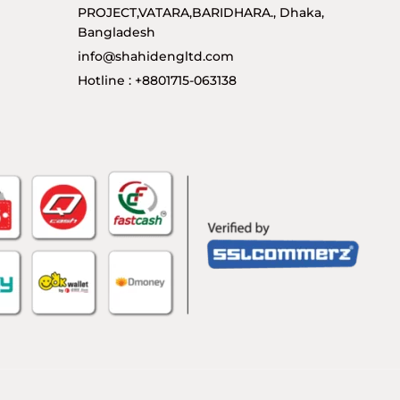
PROJECT,VATARA,BARIDHARA., Dhaka,
Bangladesh
info@shahidengltd.com
Hotline : +8801715-063138