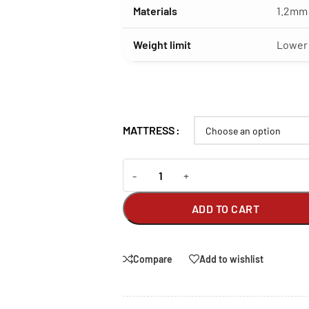
Materials
1.2mm 
Weight limit
Lower 
MATTRESS
-
+
ADD TO CART
Compare
Add to wishlist