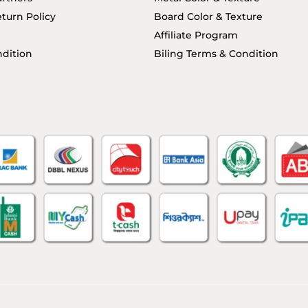
turn Policy
Board Color & Texture
Affiliate Program
dition
Biling Terms & Condition