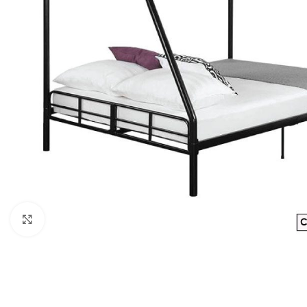
Click to enlarge