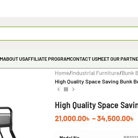
EM
ABOUT US
AFFILIATE PROGRAM
CONTACT US
MEET OUR PARTN
Home
/
Industrial Furniture
/
Bunk 
High Quality Space Saving Bunk B
High Quality Space Savi
21,000.00
৳
–
34,500.00
৳
Model No
BB101