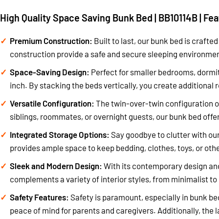
High Quality Space Saving Bunk Bed | BB10114B | Fe
Premium Construction:
Built to last, our bunk bed is crafte
construction provide a safe and secure sleeping environment
Space-Saving Design:
Perfect for smaller bedrooms, dormit
inch. By stacking the beds vertically, you create additional 
Versatile Configuration:
The twin-over-twin configuration of
siblings, roommates, or overnight guests, our bunk bed offer
Integrated Storage Options:
Say goodbye to clutter with our
provides ample space to keep bedding, clothes, toys, or othe
Sleek and Modern Design:
With its contemporary design and
complements a variety of interior styles, from minimalist to 
Safety Features:
Safety is paramount, especially in bunk bed
peace of mind for parents and caregivers. Additionally, the 