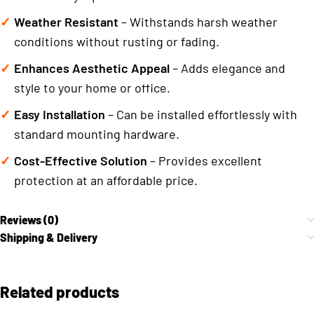
Weather Resistant
– Withstands harsh weather
conditions without rusting or fading.
Enhances Aesthetic Appeal
– Adds elegance and
style to your home or office.
Easy Installation
– Can be installed effortlessly with
standard mounting hardware.
Cost-Effective Solution
– Provides excellent
protection at an affordable price.
Reviews (0)
Shipping & Delivery
Related products