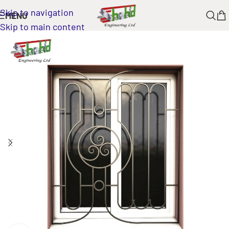
Skip to navigation
MENU
Skip to main content