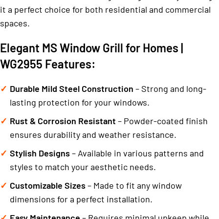
it a perfect choice for both residential and commercial
spaces.
Elegant MS Window Grill for Homes |
WG2955 Features:
Durable Mild Steel Construction
– Strong and long-
lasting protection for your windows.
Rust & Corrosion Resistant
– Powder-coated finish
ensures durability and weather resistance.
Stylish Designs
– Available in various patterns and
styles to match your aesthetic needs.
Customizable Sizes
– Made to fit any window
dimensions for a perfect installation.
Easy Maintenance
– Requires minimal upkeep while