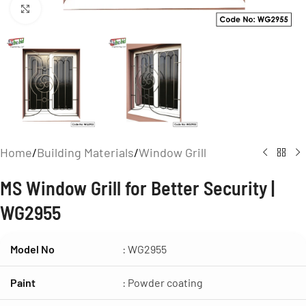
Click to enlarge
Home
/
Building Materials
/
Window Grill
MS Window Grill for Better Security |
WG2955
Model No
: WG2955
Paint
: Powder coating