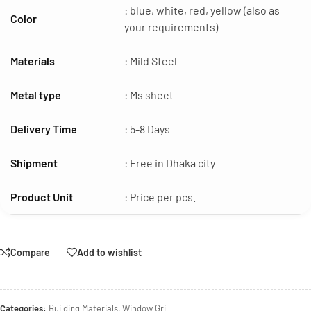
: blue, white, red, yellow (also as
Color
your requirements)
Materials
: Mild Steel
Metal type
: Ms sheet
Delivery Time
: 5-8 Days
Shipment
: Free in Dhaka city
Product Unit
: Price per pcs.
Compare
Add to wishlist
Categories:
Building Materials
,
Window Grill