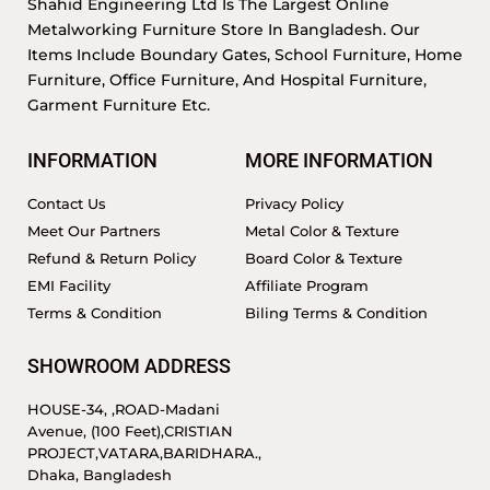
Shahid Engineering Ltd Is The Largest Online
Metalworking Furniture Store In Bangladesh. Our
Items Include Boundary Gates, School Furniture, Home
Furniture, Office Furniture, And Hospital Furniture,
Garment Furniture Etc.
INFORMATION
MORE INFORMATION
Contact Us
Privacy Policy
Meet Our Partners
Metal Color & Texture
Refund & Return Policy
Board Color & Texture
EMI Facility
Affiliate Program
Terms & Condition
Biling Terms & Condition
SHOWROOM ADDRESS
HOUSE-34, ,ROAD-Madani
Avenue, (100 Feet),CRISTIAN
PROJECT,VATARA,BARIDHARA.,
Dhaka, Bangladesh