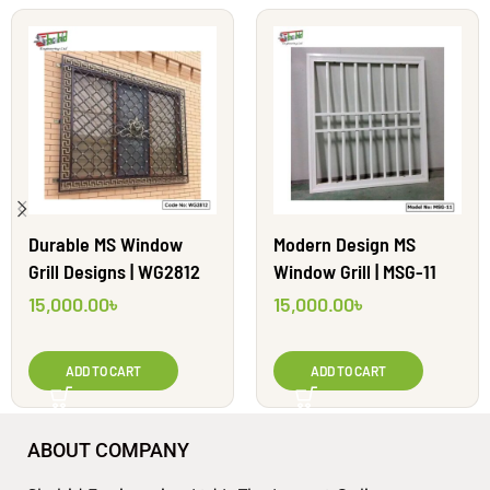
Durable MS Window
Modern Design MS
Grill Designs | WG2812
Window Grill | MSG-11
15,000.00
৳
15,000.00
৳
ADD TO CART
ADD TO CART
ABOUT COMPANY