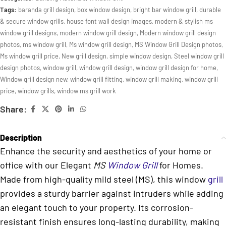
Tags:
baranda grill design
,
box window design
,
bright bar window grill
,
durable
& secure window grills
,
house font wall design images
,
modern & stylish ms
window grill designs
,
modern window grill design
,
Modern window grill design
photos
,
ms window grill
,
Ms window grill design
,
MS Window Grill Design photos
,
Ms window grill price
,
New grill design
,
simple window design
,
Steel window grill
design photos
,
window grill
,
window grill design
,
window grill design for home
,
Window grill design new
,
window grill fitting
,
window grill making
,
window grill
price
,
window grills
,
window ms grill work
Share:
Description
Enhance the security and aesthetics of your home or
office with our Elegant
MS
Window Grill
for Homes.
Made from high-quality mild steel (MS), this window
grill
provides a sturdy barrier against intruders while adding
an elegant touch to your property. Its corrosion-
resistant finish ensures long-lasting durability, making