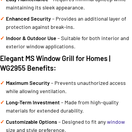
maintaining its sleek appearance.
Enhanced Security
– Provides an additional layer of
protection against break-ins.
Indoor & Outdoor Use
– Suitable for both interior and
exterior window applications.
Elegant MS Window Grill for Homes |
WG2955 Benefits:
Maximum Security
– Prevents unauthorized access
while allowing ventilation.
Long-Term Investment
– Made from high-quality
materials for extended durability.
Customizable Options
– Designed to fit any
window
size and style preference.