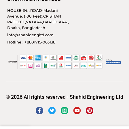
HOUSE-34, ,ROAD-Madani
Avenue, (100 Feet),CRISTIAN
PROJECT,VATARA,BARIDHARA.,
Dhaka, Bangladesh
info@shahidengltd.com
Hotline : +8801715-063138
© 2026 All rights reserved - Shahid Engineering Ltd