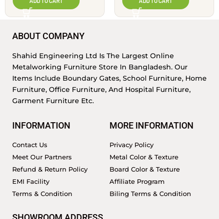
ADD TO CART
ADD TO CART
ABOUT COMPANY
Shahid Engineering Ltd Is The Largest Online
Metalworking Furniture Store In Bangladesh. Our
Items Include Boundary Gates, School Furniture, Home
Furniture, Office Furniture, And Hospital Furniture,
Garment Furniture Etc.
INFORMATION
MORE INFORMATION
Contact Us
Privacy Policy
Meet Our Partners
Metal Color & Texture
Refund & Return Policy
Board Color & Texture
EMI Facility
Affiliate Program
Terms & Condition
Biling Terms & Condition
SHOWROOM ADDRESS