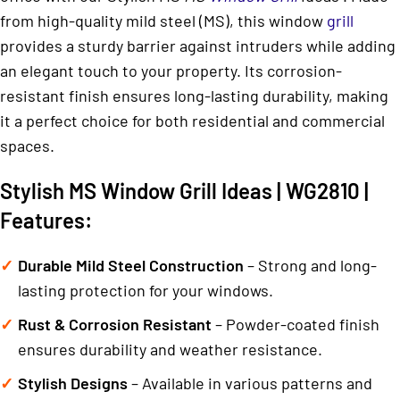
from high-quality mild steel (MS), this window
grill
provides a sturdy barrier against intruders while adding
an elegant touch to your property. Its corrosion-
resistant finish ensures long-lasting durability, making
it a perfect choice for both residential and commercial
spaces.
Stylish MS Window Grill Ideas | WG2810 |
Features:
Durable Mild Steel Construction
– Strong and long-
lasting protection for your windows.
Rust & Corrosion Resistant
– Powder-coated finish
ensures durability and weather resistance.
Stylish Designs
– Available in various patterns and