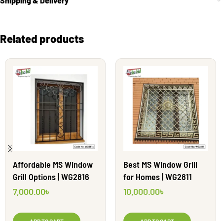
Shipping & Delivery
Related products
Affordable MS Window
Best MS Window Grill
Grill Options | WG2816
for Homes | WG2811
7,000.00
৳
10,000.00
৳