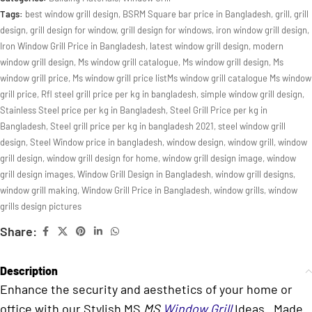
Tags:
best window grill design
,
BSRM Square bar price in Bangladesh
,
grill
,
grill
design
,
grill design for window
,
grill design for windows
,
iron window grill design
,
Iron Window Grill Price in Bangladesh
,
latest window grill design
,
modern
window grill design
,
Ms window grill catalogue
,
Ms window grill design
,
Ms
window grill price
,
Ms window grill price listMs window grill catalogue Ms window
grill price
,
Rfl steel grill price per kg in bangladesh
,
simple window grill design
,
Stainless Steel price per kg in Bangladesh
,
Steel Grill Price per kg in
Bangladesh
,
Steel grill price per kg in bangladesh 2021
,
steel window grill
design
,
Steel Window price in bangladesh
,
window design
,
window grill
,
window
grill design
,
window grill design for home
,
window grill design image
,
window
grill design images
,
Window Grill Design in Bangladesh
,
window grill designs
,
window grill making
,
Window Grill Price in Bangladesh
,
window grills
,
window
grills design pictures
Share:
Description
Enhance the security and aesthetics of your home or
office with our Stylish MS
MS
Window Grill
Ideas . Made