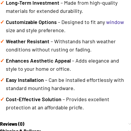
Long-Term Investment
– Made from high-quality
materials for extended durability.
Customizable Options
– Designed to fit any
window
size and style preference.
Weather Resistant
– Withstands harsh weather
conditions without rusting or fading.
Enhances Aesthetic Appeal
– Adds elegance and
style to your home or office.
Easy Installation
– Can be installed effortlessly with
standard mounting hardware.
Cost-Effective Solution
– Provides excellent
protection at an affordable pricfe.
Reviews (0)