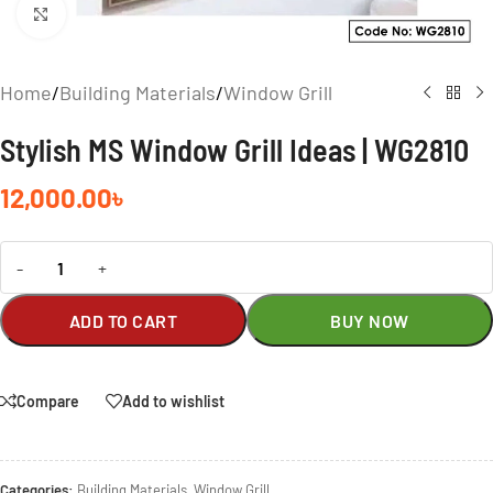
Click to enlarge
Home
/
Building Materials
/
Window Grill
Stylish MS Window Grill Ideas | WG2810
12,000.00
৳
-
+
ADD TO CART
BUY NOW
Compare
Add to wishlist
Categories:
Building Materials
,
Window Grill