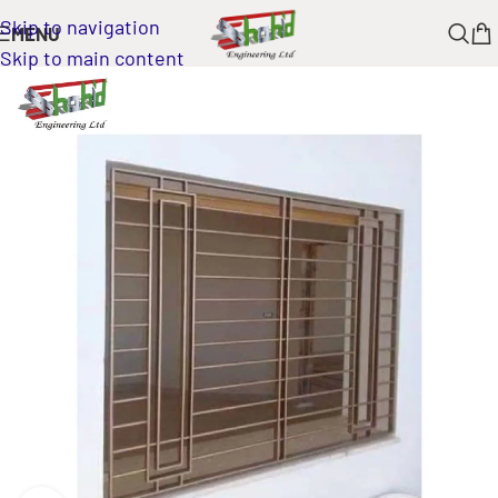
Skip to navigation
MENU
Skip to main content