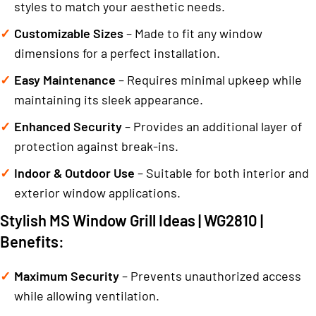
styles to match your aesthetic needs.
Customizable Sizes
– Made to fit any window
dimensions for a perfect installation.
Easy Maintenance
– Requires minimal upkeep while
maintaining its sleek appearance.
Enhanced Security
– Provides an additional layer of
protection against break-ins.
Indoor & Outdoor Use
– Suitable for both interior and
exterior window applications.
Stylish MS Window Grill Ideas | WG2810 |
Benefits:
Maximum Security
– Prevents unauthorized access
while allowing ventilation.