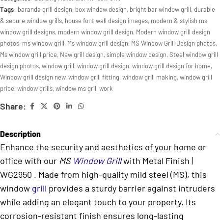
Tags:
baranda grill design
,
box window design
,
bright bar window grill
,
durable
& secure window grills
,
house font wall design images
,
modern & stylish ms
window grill designs
,
modern window grill design
,
Modern window grill design
photos
,
ms window grill
,
Ms window grill design
,
MS Window Grill Design photos
,
Ms window grill price
,
New grill design
,
simple window design
,
Steel window grill
design photos
,
window grill
,
window grill design
,
window grill design for home
,
Window grill design new
,
window grill fitting
,
window grill making
,
window grill
price
,
window grills
,
window ms grill work
Share:
Description
Enhance the security and aesthetics of your home or
office with our
MS
Window Grill
with Metal Finish |
WG2950 . Made from high-quality mild steel (MS), this
window
grill
provides a sturdy barrier against intruders
while adding an elegant touch to your property. Its
corrosion-resistant finish ensures long-lasting