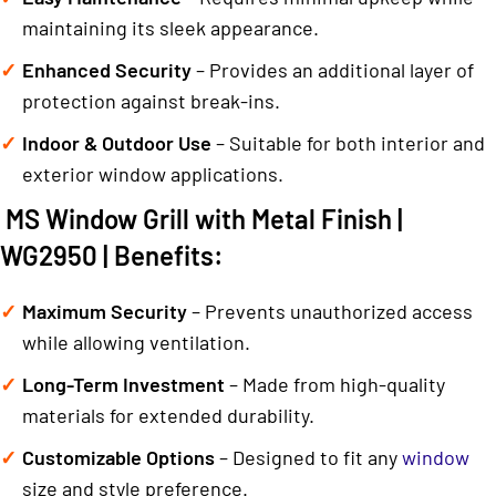
maintaining its sleek appearance.
Enhanced Security
– Provides an additional layer of
protection against break-ins.
Indoor & Outdoor Use
– Suitable for both interior and
exterior window applications.
MS Window Grill with Metal Finish |
WG2950 | Benefits:
Maximum Security
– Prevents unauthorized access
while allowing ventilation.
Long-Term Investment
– Made from high-quality
materials for extended durability.
Customizable Options
– Designed to fit any
window
size and style preference.