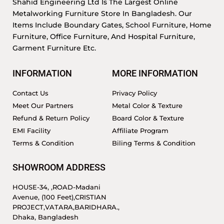
Shahid Engineering Ltd Is The Largest Online
Metalworking Furniture Store In Bangladesh. Our
Items Include Boundary Gates, School Furniture, Home
Furniture, Office Furniture, And Hospital Furniture,
Garment Furniture Etc.
INFORMATION
MORE INFORMATION
Contact Us
Privacy Policy
Meet Our Partners
Metal Color & Texture
Refund & Return Policy
Board Color & Texture
EMI Facility
Affiliate Program
Terms & Condition
Biling Terms & Condition
SHOWROOM ADDRESS
HOUSE-34, ,ROAD-Madani
Avenue, (100 Feet),CRISTIAN
PROJECT,VATARA,BARIDHARA.,
Dhaka, Bangladesh