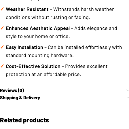
Weather Resistant
– Withstands harsh weather
conditions without rusting or fading.
Enhances Aesthetic Appeal
– Adds elegance and
style to your home or office.
Easy Installation
– Can be installed effortlessly with
standard mounting hardware.
Cost-Effective Solution
– Provides excellent
protection at an affordable price.
Reviews (0)
Shipping & Delivery
Related products