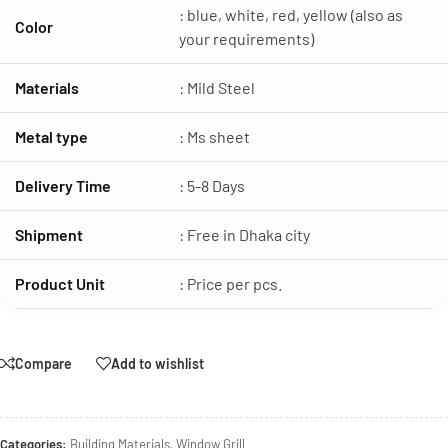
: blue, white, red, yellow (also as
Color
your requirements)
Materials
: Mild Steel
Metal type
: Ms sheet
Delivery Time
: 5-8 Days
Shipment
: Free in Dhaka city
Product Unit
: Price per pcs.
Compare
Add to wishlist
Categories:
Building Materials
,
Window Grill