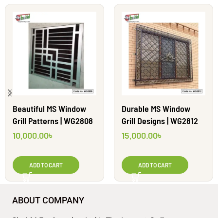
Beautiful MS Window
Durable MS Window
Grill Patterns | WG2808
Grill Designs | WG2812
10,000.00
৳
15,000.00
৳
ADD TO CART
ADD TO CART
ABOUT COMPANY