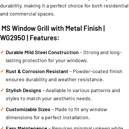
durability, making it a perfect choice for both residential
and commercial spaces.
MS Window Grill with Metal Finish |
WG2950 | Features:
Durable Mild Steel Construction
– Strong and long-
lasting protection for your windows.
Rust & Corrosion Resistant
– Powder-coated finish
ensures durability and weather resistance.
Stylish Designs
– Available in various patterns and
styles to match your aesthetic needs.
Customizable Sizes
– Made to fit any window
dimensions for a perfect installation.
Easy Maintenance
– Requires minimal upkeep while