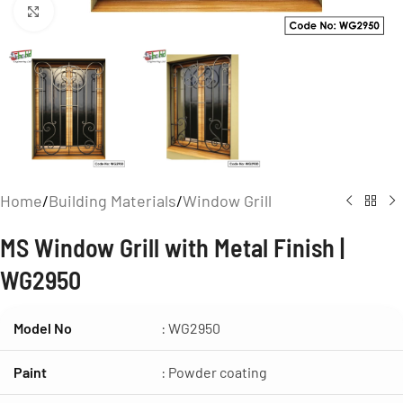
Click to enlarge
Home
/
Building Materials
/
Window Grill
MS Window Grill with Metal Finish |
WG2950
Model No
: WG2950
Paint
: Powder coating