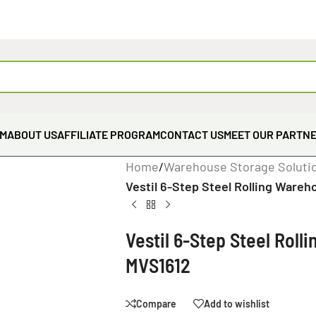
EM
ABOUT US
AFFILIATE PROGRAM
CONTACT US
MEET OUR PARTN
Home
/
Warehouse Storage Soluti
Vestil 6-Step Steel Rolling Wareh
Vestil 6-Step Steel Roll
MVS1612
Compare
Add to wishlist