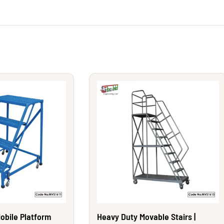
obile Platform
Heavy Duty Movable Stairs |