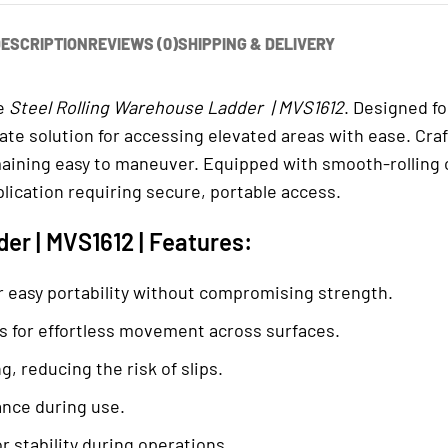
ESCRIPTION
REVIEWS (0)
SHIPPING & DELIVERY
he
Steel Rolling Warehouse Ladder | MVS1612
. Designed f
mate solution for accessing elevated areas with ease. Cr
aining easy to maneuver. Equipped with smooth-rolling ca
lication requiring secure, portable access.
er | MVS1612 | Features:
 easy portability without compromising strength.
rs for effortless movement across surfaces.
, reducing the risk of slips.
ance during use.
r stability during operations.