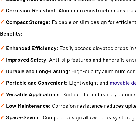
Corrosion-Resistant
: Aluminum construction ensures
Compact Storage
: Foldable or slim design for efficie
Benefits:
Enhanced Efficiency
: Easily access elevated areas i
Improved Safety
: Anti-slip features and handrails ens
Durable and Long-Lasting
: High-quality aluminum con
Portable and Convenient
: Lightweight and
movable d
Versatile Applications
: Suitable for industrial, commer
Low Maintenance
: Corrosion resistance reduces upk
Space-Saving
: Compact design allows for easy storage