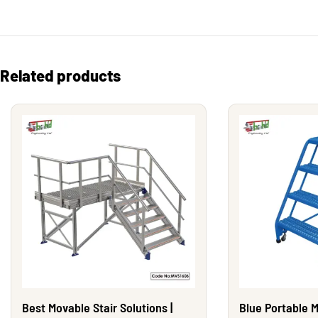
Related products
Best Movable Stair Solutions |
Blue Portable M