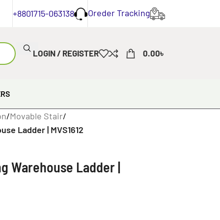
Oreder Tracking
+8801715-063138
LOGIN / REGISTER
0.00
৳
ERS
on
/
Movable Stair
/
ouse Ladder | MVS1612
ing Warehouse Ladder |