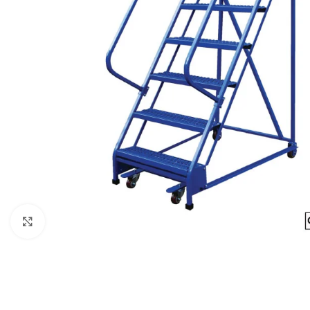
Click to enlarge