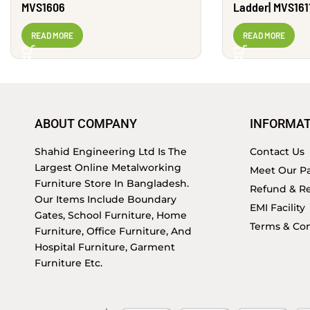
MVS1606
Ladder| MVS161
READ MORE
READ MORE
ABOUT COMPANY
INFORMAT
Shahid Engineering Ltd Is The
Contact Us
Largest Online Metalworking
Meet Our Pa
Furniture Store In Bangladesh.
Refund & Re
Our Items Include Boundary
EMI Facility
Gates, School Furniture, Home
Terms & Con
Furniture, Office Furniture, And
Hospital Furniture, Garment
Furniture Etc.