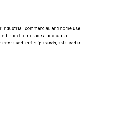
or industrial, commercial, and home use,
afted from high-grade aluminum, it
sters and anti-slip treads, this ladder