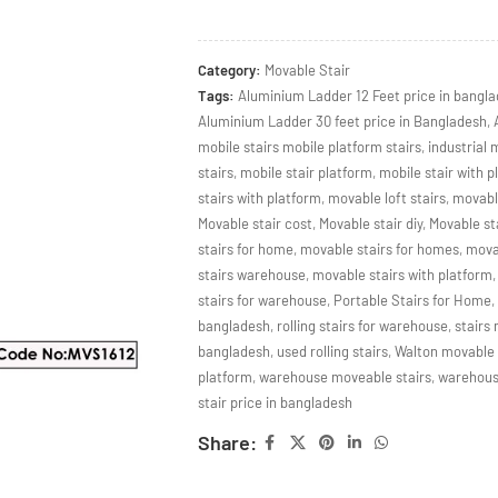
Category:
Movable Stair
Tags:
Aluminium Ladder 12 Feet price in bangl
Aluminium Ladder 30 feet price in Bangladesh
,
mobile stairs mobile platform stairs
,
industrial 
stairs
,
mobile stair platform
,
mobile stair with p
stairs with platform
,
movable loft stairs
,
movabl
Movable stair cost
,
Movable stair diy
,
Movable sta
stairs for home
,
movable stairs for homes
,
movab
stairs warehouse
,
movable stairs with platform
,
stairs for warehouse
,
Portable Stairs for Home
,
bangladesh
,
rolling stairs for warehouse
,
stairs
bangladesh
,
used rolling stairs
,
Walton movable s
platform
,
warehouse moveable stairs
,
warehouse
stair price in bangladesh
Share: