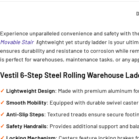
D
Experience unparalleled convenience and safety with t
Movable Stair
l
ightweight yet sturdy ladder is your ulti
ensures durability and resistance to corrosion while rem
is perfect for warehouses, maintenance tasks, or any app
Vestil 6-Step Steel Rolling Warehouse Ladd
Lightweight Design
: Made with premium aluminum for
Smooth Mobility
: Equipped with durable swivel caste
Anti-Slip Steps
: Textured treads ensure secure footing
Safety Handrails
: Provides additional support and bal
Locking Mechanism
: Casters feature locking brakes fo