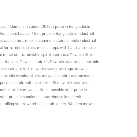
adesh
,
Aluminium Ladder 20 feet price in Bangladesh
,
Aluminium Ladder 7 feet price in Bangladesh
,
industrial
movable stairs
,
mobile aluminum stairs
,
mobile industrial
latform
,
mobile stairs mobile steps with handrail
,
mobile
e metal stairs
,
movable spiral staircase
,
Movable Stair
,
ir for sale
,
Movable stair kit
,
Movable stair price
,
movable
le stairs for loft
,
movable stairs for stage
,
movable
movable wooden stairs
,
moveable staircase
,
moveable
portable stairs with platform
,
Rfl movable stair price in
 mobile
,
stairs movable
,
Steel movable stair price in
tair price in bangladesh
,
warehouse ladder with
 rolling stairs
,
warehouse stair ladder
,
Wooden movable