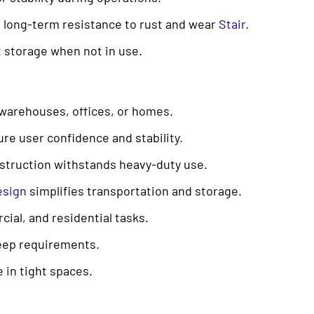
 long-term resistance to rust and wear
Stair
.
nt storage when not in use.
n warehouses, offices, or homes.
ure user confidence and stability.
struction withstands heavy-duty use.
esign
simplifies transportation and storage.
cial, and residential tasks.
eep requirements.
 in tight spaces.