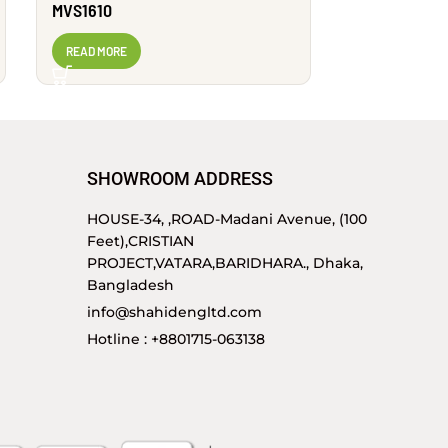
MVS1610
MVS1605
READ MORE
READ MORE
SHOWROOM ADDRESS
HOUSE-34, ,ROAD-Madani Avenue, (100
Feet),CRISTIAN
PROJECT,VATARA,BARIDHARA., Dhaka,
Bangladesh
info@shahidengltd.com
Hotline : +8801715-063138