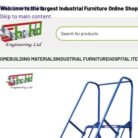
Skip to navigation
Welcome to the largest Industrial Furniture Online Shop
Skip to main content
OME
BUILDING MATERIALS
INDUSTRIAL FURNITURE
HOSPITAL IT