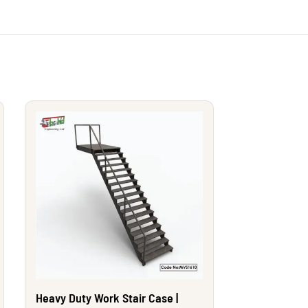
Heavy Duty Work Stair Case |
Heavy Duty W