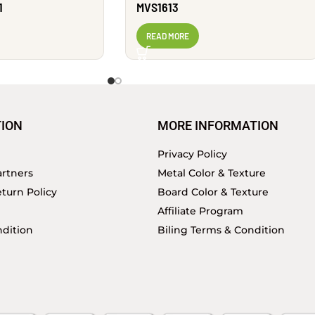
1
MVS1613
READ MORE
ION
MORE INFORMATION
Privacy Policy
rtners
Metal Color & Texture
turn Policy
Board Color & Texture
Affiliate Program
dition
Biling Terms & Condition