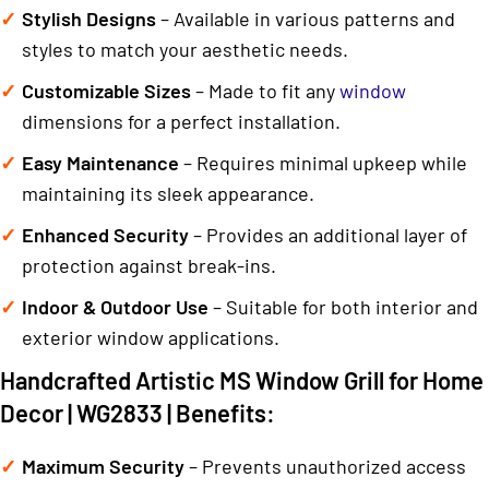
Stylish Designs
– Available in various patterns and
styles to match your aesthetic needs.
Customizable Sizes
– Made to fit any
window
dimensions for a perfect installation.
Easy Maintenance
– Requires minimal upkeep while
maintaining its sleek appearance.
Enhanced Security
– Provides an additional layer of
protection against break-ins.
Indoor & Outdoor Use
– Suitable for both interior and
exterior window applications.
Handcrafted Artistic MS Window Grill for Home
Decor | WG2833 | Benefits:
Maximum Security
– Prevents unauthorized access