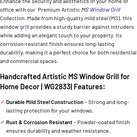
Enhance the security and aesthetics of your home or
office with our Premium Artistic
MS
Window Grill
Collection. Made from high-quality mild steel (MS), this
window
grill
provides a sturdy barrier against intruders
while adding an elegant touch to your property. Its
corrosion-resistant finish ensures long-lasting
durability, making it a perfect choice for both residential
and commercial spaces.
Handcrafted Artistic MS Window Grill for
Home Decor | WG2833| Features:
Durable Mild Steel Construction
– Strong and long-
lasting protection for your windows.
Rust & Corrosion Resistant
– Powder-coated finish
ensures durability and weather resistance.