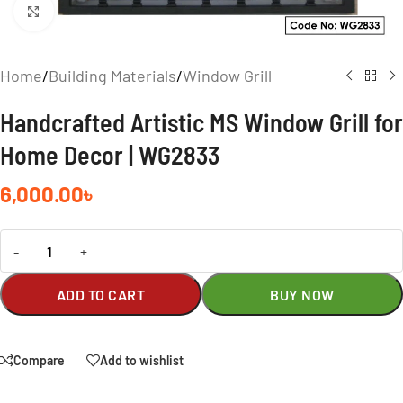
Click to enlarge
Home
/
Building Materials
/
Window Grill
Handcrafted Artistic MS Window Grill for
Home Decor | WG2833
6,000.00
৳
-
+
ADD TO CART
BUY NOW
Compare
Add to wishlist