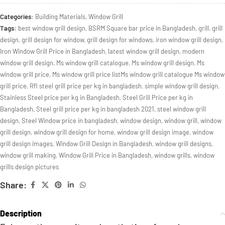
Categories:
Building Materials
,
Window Grill
Tags:
best window grill design
,
BSRM Square bar price in Bangladesh
,
grill
,
grill
design
,
grill design for window
,
grill design for windows
,
iron window grill design
,
Iron Window Grill Price in Bangladesh
,
latest window grill design
,
modern
window grill design
,
Ms window grill catalogue
,
Ms window grill design
,
Ms
window grill price
,
Ms window grill price listMs window grill catalogue Ms window
grill price
,
Rfl steel grill price per kg in bangladesh
,
simple window grill design
,
Stainless Steel price per kg in Bangladesh
,
Steel Grill Price per kg in
Bangladesh
,
Steel grill price per kg in bangladesh 2021
,
steel window grill
design
,
Steel Window price in bangladesh
,
window design
,
window grill
,
window
grill design
,
window grill design for home
,
window grill design image
,
window
grill design images
,
Window Grill Design in Bangladesh
,
window grill designs
,
window grill making
,
Window Grill Price in Bangladesh
,
window grills
,
window
grills design pictures
Share:
Description