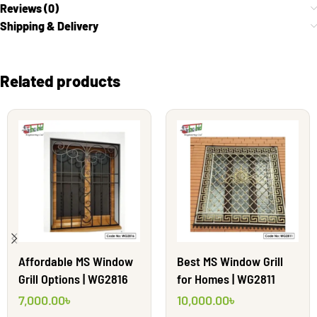
Reviews (0)
Shipping & Delivery
Related products
Affordable MS Window
Best MS Window Grill
Grill Options | WG2816
for Homes | WG2811
7,000.00
৳
10,000.00
৳