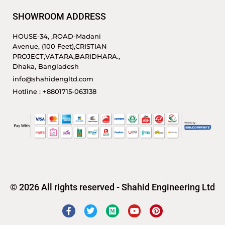
SHOWROOM ADDRESS
HOUSE-34, ,ROAD-Madani
Avenue, (100 Feet),CRISTIAN
PROJECT,VATARA,BARIDHARA.,
Dhaka, Bangladesh
info@shahidengltd.com
Hotline : +8801715-063138
© 2026 All rights reserved - Shahid Engineering Ltd