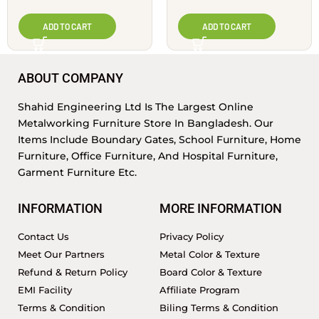
ADD TO CART
ADD TO CART
ABOUT COMPANY
Shahid Engineering Ltd Is The Largest Online
Metalworking Furniture Store In Bangladesh. Our
Items Include Boundary Gates, School Furniture, Home
Furniture, Office Furniture, And Hospital Furniture,
Garment Furniture Etc.
INFORMATION
MORE INFORMATION
Contact Us
Privacy Policy
Meet Our Partners
Metal Color & Texture
Refund & Return Policy
Board Color & Texture
EMI Facility
Affiliate Program
Terms & Condition
Biling Terms & Condition