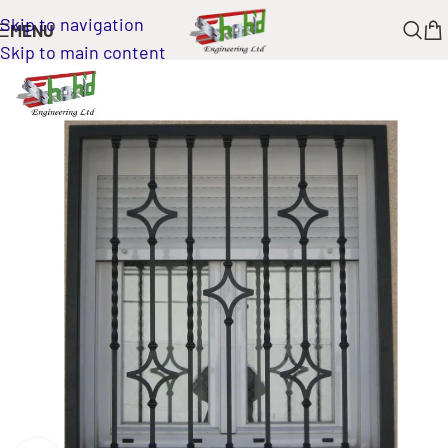
Skip to navigation
MENU
Skip to main content