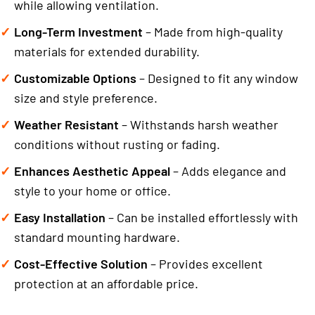
while allowing ventilation.
Long-Term Investment
– Made from high-quality
materials for extended durability.
Customizable Options
– Designed to fit any window
size and style preference.
Weather Resistant
– Withstands harsh weather
conditions without rusting or fading.
Enhances Aesthetic Appeal
– Adds elegance and
style to your home or office.
Easy Installation
– Can be installed effortlessly with
standard mounting hardware.
Cost-Effective Solution
– Provides excellent
protection at an affordable price.