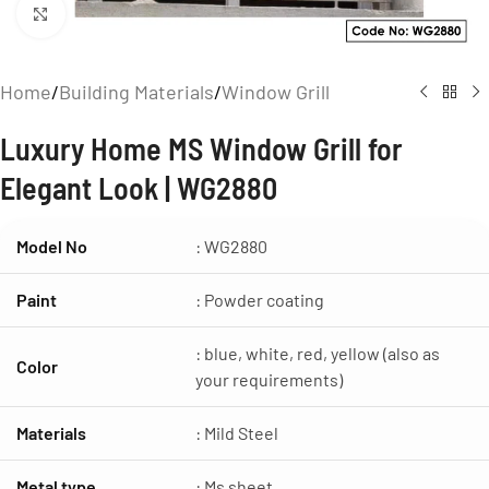
Click to enlarge
Home
/
Building Materials
/
Window Grill
Luxury Home MS Window Grill for
Elegant Look | WG2880
Model No
: WG2880
Paint
: Powder coating
: blue, white, red, yellow (also as
Color
your requirements)
Materials
: Mild Steel
Metal type
: Ms sheet