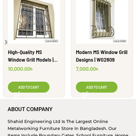
High-Quality MS
Modern MS Window Grill
Window Grill Models |
Designs | WG2809
WG2815
10,000.00
৳
7,000.00
৳
ADD TO CART
ADD TO CART
ABOUT COMPANY
Shahid Engineering Ltd Is The Largest Online
Metalworking Furniture Store In Bangladesh. Our
Items Include Boundary Gates, School Furniture, Home