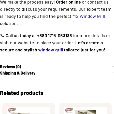
We make the process easy!
Order online
or contact us
directly to discuss your requirements. Our expert team
is ready to help you find the perfect
MS Window Grill
solution.
📞
Call us today at +880 1715-063138
for more details or
visit our website to place your order.
Let’s create a
secure and stylish
window grill
tailored just for you!
Reviews (0)
Shipping & Delivery
Related products