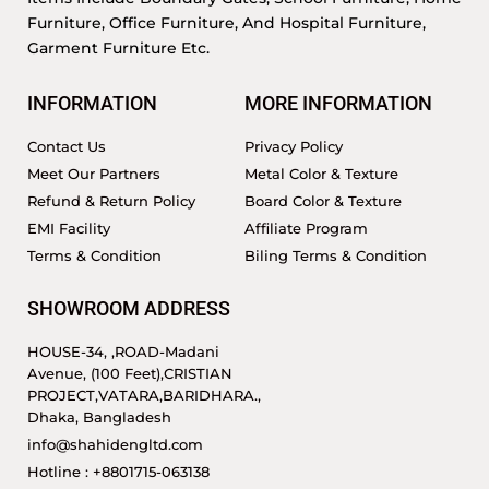
Furniture, Office Furniture, And Hospital Furniture,
Garment Furniture Etc.
INFORMATION
MORE INFORMATION
Contact Us
Privacy Policy
Meet Our Partners
Metal Color & Texture
Refund & Return Policy
Board Color & Texture
EMI Facility
Affiliate Program
Terms & Condition
Biling Terms & Condition
SHOWROOM ADDRESS
HOUSE-34, ,ROAD-Madani
Avenue, (100 Feet),CRISTIAN
PROJECT,VATARA,BARIDHARA.,
Dhaka, Bangladesh
info@shahidengltd.com
Hotline : +8801715-063138