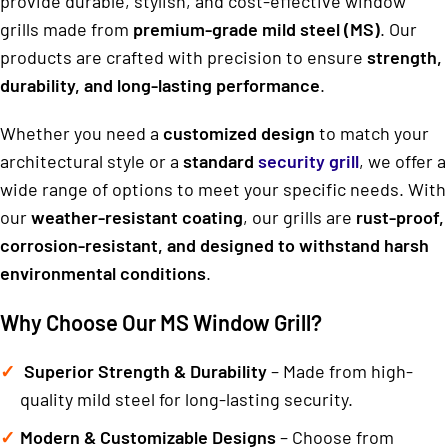
provide durable, stylish, and cost-effective window
grills made from
premium-grade mild steel (MS)
. Our
products are crafted with precision to ensure
strength,
durability, and long-lasting performance
.
Whether you need a
customized design
to match your
architectural style or a
standard
security grill
, we offer a
wide range of options to meet your specific needs. With
our
weather-resistant coating
, our grills are
rust-proof,
corrosion-resistant, and designed to withstand harsh
environmental conditions
.
Why Choose Our MS Window Grill?
Superior Strength & Durability
– Made from high-
quality mild steel for long-lasting security.
Modern & Customizable Designs
– Choose from