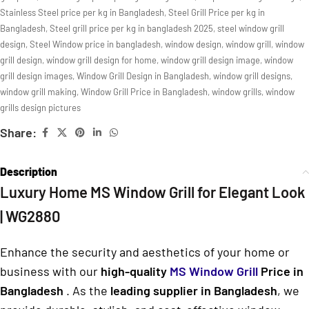
Stainless Steel price per kg in Bangladesh
,
Steel Grill Price per kg in
Bangladesh
,
Steel grill price per kg in bangladesh 2025
,
steel window grill
design
,
Steel Window price in bangladesh
,
window design
,
window grill
,
window
grill design
,
window grill design for home
,
window grill design image
,
window
grill design images
,
Window Grill Design in Bangladesh
,
window grill designs
,
window grill making
,
Window Grill Price in Bangladesh
,
window grills
,
window
grills design pictures
Share:
Description
Luxury Home MS Window Grill for Elegant Look
| WG2880
Enhance the security and aesthetics of your home or
business with our
high-quality
MS Window Grill
Price in
Bangladesh
. As the
leading supplier in Bangladesh
, we