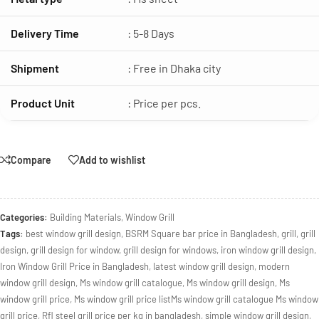
Delivery Time
: 5-8 Days
Shipment
: Free in Dhaka city
Product Unit
: Price per pcs.
Compare
Add to wishlist
Categories:
Building Materials
,
Window Grill
Tags:
best window grill design
,
BSRM Square bar price in Bangladesh
,
grill
,
grill
design
,
grill design for window
,
grill design for windows
,
iron window grill design
,
Iron Window Grill Price in Bangladesh
,
latest window grill design
,
modern
window grill design
,
Ms window grill catalogue
,
Ms window grill design
,
Ms
window grill price
,
Ms window grill price listMs window grill catalogue Ms window
grill price
,
Rfl steel grill price per kg in bangladesh
,
simple window grill design
,