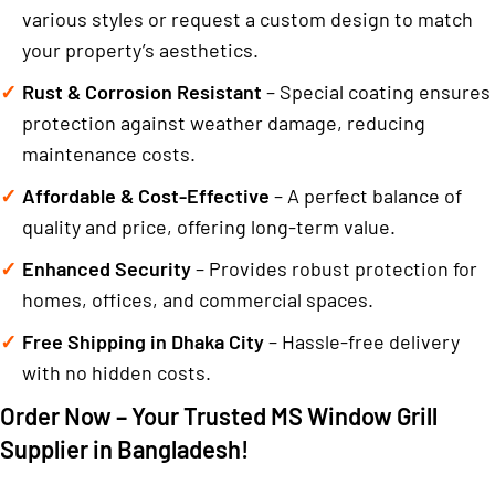
various styles or request a custom design to match
your property’s aesthetics.
Rust & Corrosion Resistant
– Special coating ensures
protection against weather damage, reducing
maintenance costs.
Affordable & Cost-Effective
– A perfect balance of
quality and price, offering long-term value.
Enhanced Security
– Provides robust protection for
homes, offices, and commercial spaces.
Free Shipping in Dhaka City
– Hassle-free delivery
with no hidden costs.
Order Now – Your Trusted MS Window Grill
Supplier in Bangladesh!