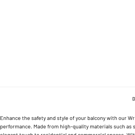
D
Enhance the safety and style of your balcony with our W
performance. Made from high-quality materials such as sta
elegant touch to residential and commercial spaces. Wit