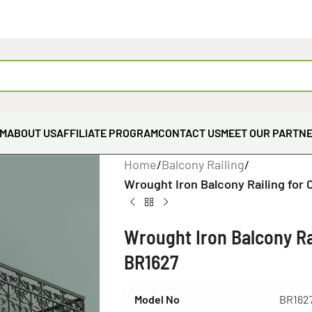
EM
ABOUT US
AFFILIATE PROGRAM
CONTACT US
MEET OUR PARTN
Home
/
Balcony Railing
/
Wrought Iron Balcony Railing for 
Wrought Iron Balcony Rai
BR1627
Model No
BR162