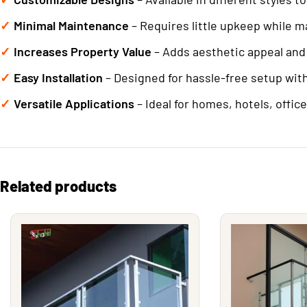
Minimal Maintenance
– Requires little upkeep while m
Increases Property Value
– Adds aesthetic appeal and 
Easy Installation
– Designed for hassle-free setup wit
Versatile Applications
– Ideal for homes, hotels, offic
Related products