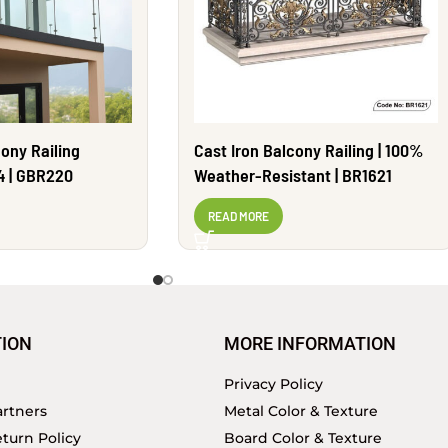
ony Railing
Cast Iron Balcony Railing | 100%
4 | GBR220
Weather-Resistant | BR1621
READ MORE
ION
MORE INFORMATION
Privacy Policy
rtners
Metal Color & Texture
turn Policy
Board Color & Texture