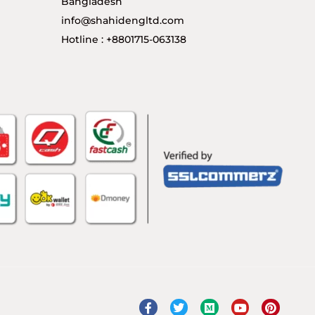
Bangladesh
info@shahidengltd.com
Hotline : +8801715-063138