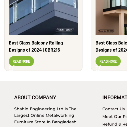
Best Glass Balcony Railing
Best Glass Balc
Designs of 2024 | GBR216
Designs of 202
READ MORE
READ MORE
ABOUT COMPANY
INFORMAT
Shahid Engineering Ltd Is The
Contact Us
Largest Online Metalworking
Meet Our Pa
Furniture Store In Bangladesh.
Refund & Re