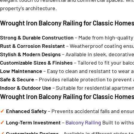
property’s architecture.
Wrought Iron Balcony Railing for Classic Homes 
Strong & Durable Construction
– Made from high-quality
Rust & Corrosion Resistant
– Weatherproof coating ensur
Stylish & Modern Designs
– Available in sleek, decorative
Customizable Sizes & Finishes
– Tailored to fit your ba
Low Maintenance
– Easy to clean and resistant to wear a
Safe & Secure
– Provides reliable protection to prevent a
Indoor & Outdoor Use
– Suitable for residential apartme
Wrought Iron Balcony Railing for Classic Homes
Enhanced Safety
– Prevents accidental falls and ensu
Long-Term Investment
–
Balcony Railing
Built to with
Customizable Designs
– Available in different styles 