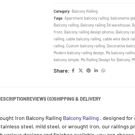
Category:
Balcony Railing
Tags:
Apartment balcony railing
,
balconette gl
Balcony railing
,
Balcony railing 3d warehouse
,
B
front
,
Balcony railing design photos
,
Balcony rai
railing
,
cable balcony railing
,
cable wire deck rai
railing
,
Custom balcony railing
,
Decorative balco
Modern balcony railing design
,
Ms balcony railin
balcony simple
,
Ms Railing Design for Balcony
,
M
Share:
ESCRIPTION
REVIEWS (0)
SHIPPING & DELIVERY
rought Iron Balcony Railing
Balcony Railing
, designed for 
inless steel, mild steel, or wrought iron, our railings p
h various designs and finishes available, you can choose