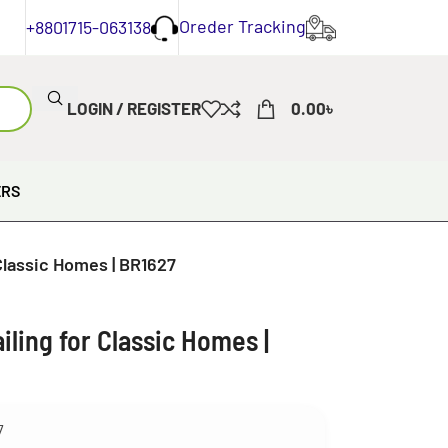
Oreder Tracking
+8801715-063138
LOGIN / REGISTER
0.00
৳
ERS
Classic Homes | BR1627
ling for Classic Homes |
7