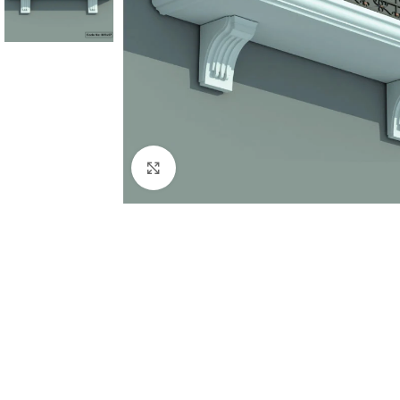
Click to enlarge