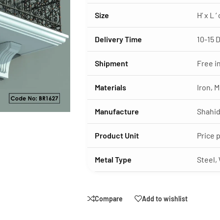
Size
H’ x L 
Delivery Time
10-15 
Shipment
Free i
Materials
Iron, M
Manufacture
Shahid
Product Unit
Price 
Metal Type
Steel,
Compare
Add to wishlist