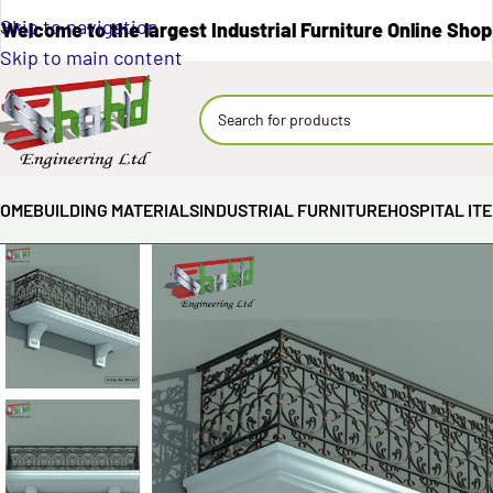
Skip to navigation
Welcome to the largest Industrial Furniture Online Shop
Skip to main content
OME
BUILDING MATERIALS
INDUSTRIAL FURNITURE
HOSPITAL IT