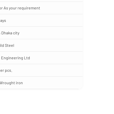
‘ or As your requirement
Days
n Dhaka city
ild Steel
 Engineering Ltd
per pcs.
 Wrought iron