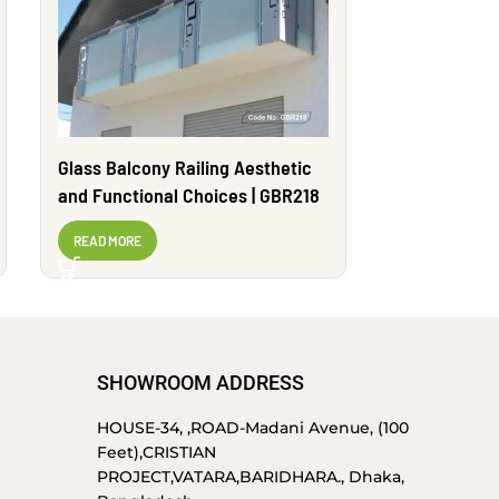
Glass Balcony Railing Aesthetic
Strong & Ele
and Functional Choices | GBR218
Design | 
READ MORE
READ MORE
SHOWROOM ADDRESS
HOUSE-34, ,ROAD-Madani Avenue, (100
Feet),CRISTIAN
PROJECT,VATARA,BARIDHARA., Dhaka,