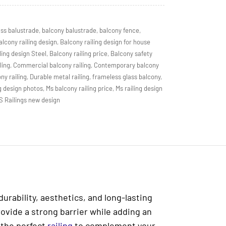
ass balustrade
,
balcony balustrade
,
balcony fence
,
alcony railing design
,
Balcony railing design for house
ling design Steel
,
Balcony railing price
,
Balcony safety
ling
,
Commercial balcony railing
,
Contemporary balcony
ny railing
,
Durable metal railing
,
frameless glass balcony
,
g design photos
,
Ms balcony railing price
,
Ms railing design
S Railings new design
durability, aesthetics, and long-lasting
rovide a strong barrier while adding an
 the perfect
railing
to complement your