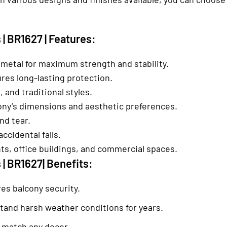
| BR1627 | Features:
 metal for maximum strength and stability.
es long-lasting protection.
, and traditional styles.
lcony’s dimensions and aesthetic preferences.
nd tear.
ccidental falls.
nts, office buildings, and commercial spaces.
 | BR1627| Benefits:
res balcony security.
stand harsh weather conditions for years.
to match any decor.