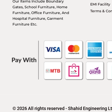
Our Items Include Boundary
EMI Facility
Gates, School Furniture, Home
Terms & Con
Furniture, Office Furniture, And
Hospital Furniture, Garment
Furniture Etc.
© 2026 All rights reserved - Shahid Engineering L