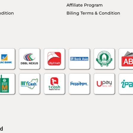
Affiliate Program
dition
Biling Terms & Condition
td