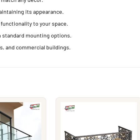
aintaining its appearance.
functionality to your space.
h standard mounting options.
es, and commercial buildings.